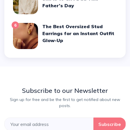
Father’s Day
6
The Best Oversized Stud
Earrings for an Instant Outfit
Glow-Up
Subscribe to our Newsletter
Sign up for free and be the first to get notified about new
posts.
Subscribe