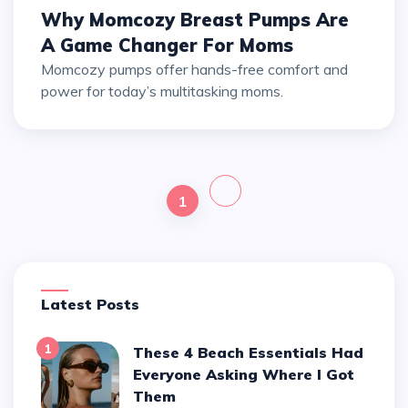
Why Momcozy Breast Pumps Are
A Game Changer For Moms
Momcozy pumps offer hands-free comfort and
power for today’s multitasking moms.
1
Latest Posts
1
These 4 Beach Essentials Had
Everyone Asking Where I Got
Them