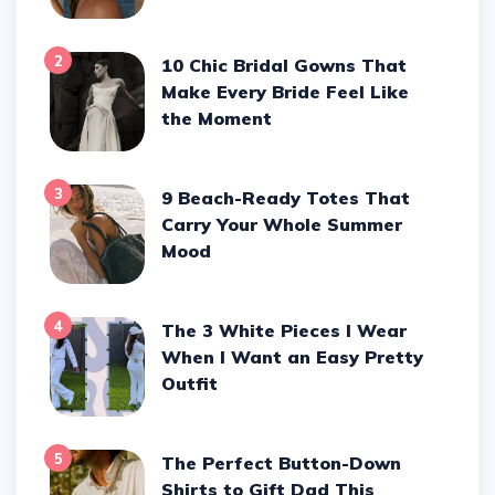
2
10 Chic Bridal Gowns That
Make Every Bride Feel Like
the Moment
3
9 Beach-Ready Totes That
Carry Your Whole Summer
Mood
4
The 3 White Pieces I Wear
When I Want an Easy Pretty
Outfit
5
The Perfect Button-Down
Shirts to Gift Dad This