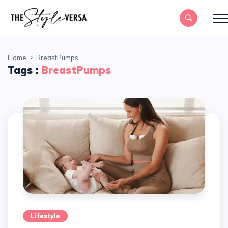
Home
BreastPumps
Tags :
BreastPumps
Lifestyle