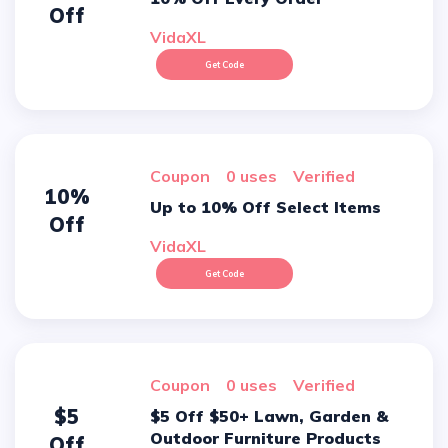
Off
VidaXL
Get Code
Coupon
0 uses
verified
10%
Up to 10% Off Select Items
Off
VidaXL
Get Code
Coupon
0 uses
verified
$5
$5 Off $50+ Lawn, Garden &
Outdoor Furniture Products
Off