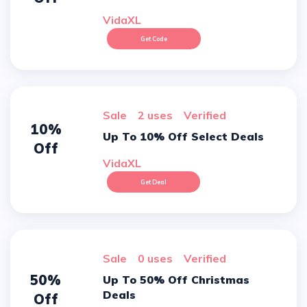
VidaXL
Get Code
sale
2 uses
verified
10%
Up To 10% Off Select Deals
Off
VidaXL
Get Deal
sale
0 uses
verified
50%
Up To 50% Off Christmas
Deals
Off