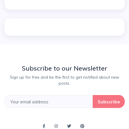
Subscribe to our Newsletter
Sign up for free and be the first to get notified about new
posts.
Subscribe