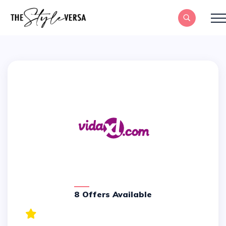
8 Offers Available