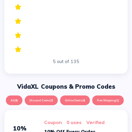
5 out of 135
VidaXL
Coupons & Promo Codes
All
(8)
Discount Codes
(3)
Online Deals
(4)
Free Shipping
(1)
Coupon
0 uses
verified
10%
10% Off Every Order