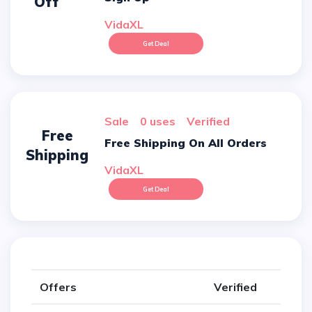
Off
VidaXL
Get Deal
sale
0 uses
verified
Free
Free Shipping On All Orders
Shipping
VidaXL
Get Deal
Offers
Verified