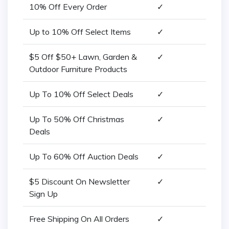
10% Off Every Order
✓
Up to 10% Off Select Items
✓
$5 Off $50+ Lawn, Garden &
✓
Outdoor Furniture Products
Up To 10% Off Select Deals
✓
Up To 50% Off Christmas
✓
Deals
Up To 60% Off Auction Deals
✓
$5 Discount On Newsletter
✓
Sign Up
Free Shipping On All Orders
✓