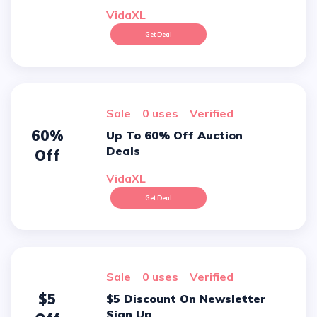
VidaXL
Get Deal
sale
0 uses
verified
60%
Up To 60% Off Auction
Deals
Off
VidaXL
Get Deal
sale
0 uses
verified
$5
$5 Discount On Newsletter
Sign Up