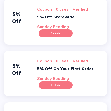
Coupon
0 uses
verified
5%
5% Off Storewide
Off
Sunday Bedding
Get Code
Coupon
0 uses
verified
5%
5% Off On Your First Order
Off
Sunday Bedding
Get Code