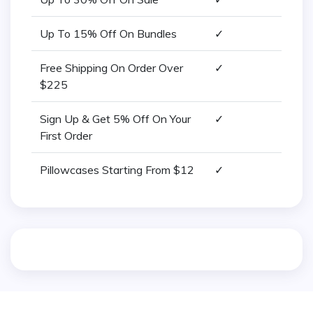
Up To 15% Off On Bundles
✓
Free Shipping On Order Over
✓
$225
Sign Up & Get 5% Off On Your
✓
First Order
Pillowcases Starting From $12
✓