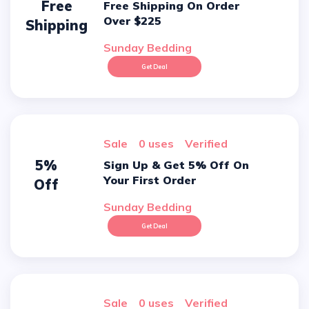
Free
Free Shipping On Order
Over $225
Shipping
Sunday Bedding
Get Deal
sale
0 uses
verified
5%
Sign Up & Get 5% Off On
Your First Order
Off
Sunday Bedding
Get Deal
sale
0 uses
verified