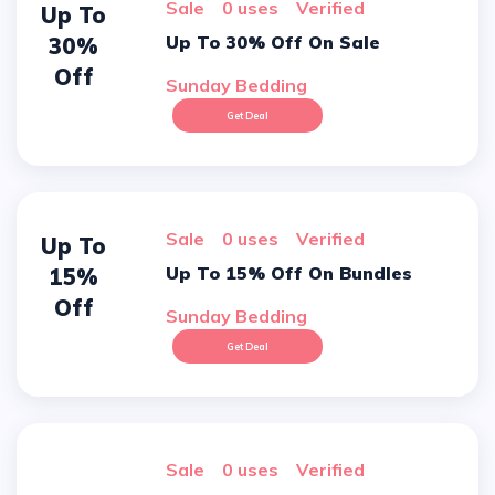
sale
0 uses
verified
Up To
Up To 30% Off On Sale
30%
Off
Sunday Bedding
Get Deal
sale
0 uses
verified
Up To
Up To 15% Off On Bundles
15%
Off
Sunday Bedding
Get Deal
sale
0 uses
verified