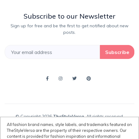
Subscribe to our Newsletter
Sign up for free and be the first to get notified about new
posts.
Subscribe
© Copyright 2026
TheStyleVersa
, All rights reserved.
All fashion brand names, style labels, and trademarks featured on
TheStyleVersa are the property of their respective owners. Our
content is provided for fashion inspiration and informational
Disclaimer:
All fashion brand names, style labels, and trademarks