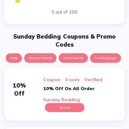
5 out of 100
Sunday Bedding
Coupons & Promo
Codes
All
(8)
Discount Codes
(3)
Online Deals
(4)
Free Shipping
(1)
Coupon
0 uses
verified
10%
10% Off On All Order
Off
Sunday Bedding
Get Code