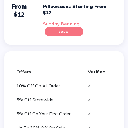
From
Pillowcases Starting From
$12
$12
Sunday Bedding
Get Deal
Offers
Verified
10% Off On All Order
✓
5% Off Storewide
✓
5% Off On Your First Order
✓
Up To 30% Off On Sale
✓