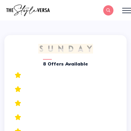
8 Offers Available