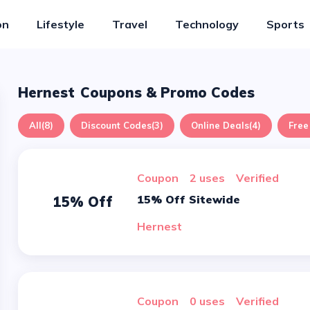
on
Lifestyle
Travel
Technology
Sports
Hernest
Coupons & Promo Codes
All
(8)
Discount Codes
(3)
Online Deals
(4)
Free
Coupon
2 uses
verified
15% Off Sitewide
15% Off
Hernest
Coupon
0 uses
verified