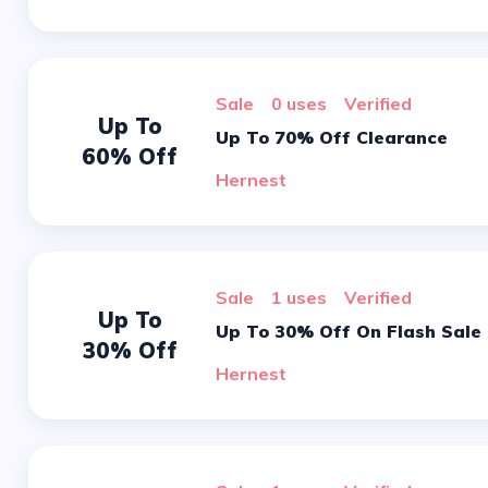
sale
0 uses
verified
Up To
Up To 70% Off Clearance
60% Off
Hernest
sale
1 uses
verified
Up To
Up To 30% Off On Flash Sale
30% Off
Hernest