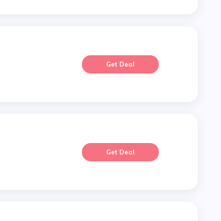
Get Deal
Get Deal