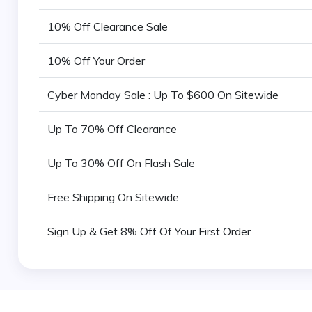
10% Off Clearance Sale
10% Off Your Order
Cyber Monday Sale : Up To $600 On Sitewide
Up To 70% Off Clearance
Up To 30% Off On Flash Sale
Free Shipping On Sitewide
Sign Up & Get 8% Off Of Your First Order