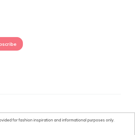
bscribe
ovided for fashion inspiration and informational purposes only.
tent is provided for fashion inspiration and informational purposes