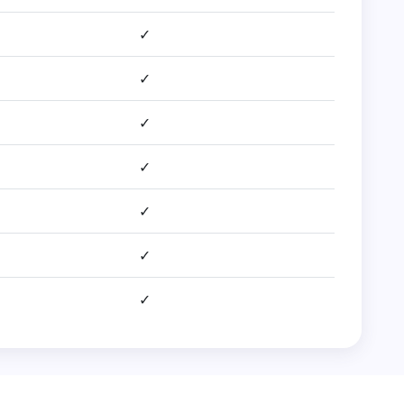
✓
✓
✓
✓
✓
✓
✓