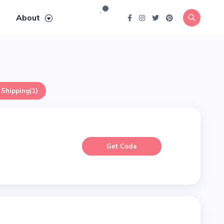
About
 Shipping
(1)
Get Code