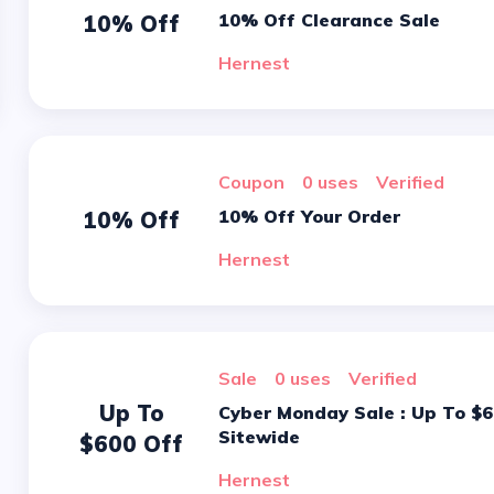
10% Off Clearance Sale
10% Off
Hernest
Coupon
0 uses
verified
10% Off Your Order
10% Off
Hernest
sale
0 uses
verified
Up To
Cyber Monday Sale : Up To $600 On
Sitewide
$600 Off
Hernest