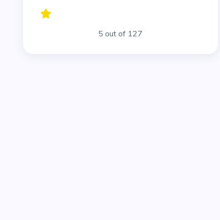
5 out of 127