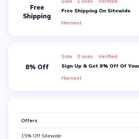
sale
1 uses
verified
Free
Free Shipping On Sitewide
Shipping
Hernest
sale
0 uses
verified
Sign Up & Get 8% Off Of Your
8% Off
Hernest
Offers
15% Off Sitewide