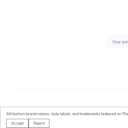
All fashion brand names, style labels, and trademarks featured on Th
Disclaimer:
All fashion brand names, style labels, and trademarks fe
Accept
Reject
only.