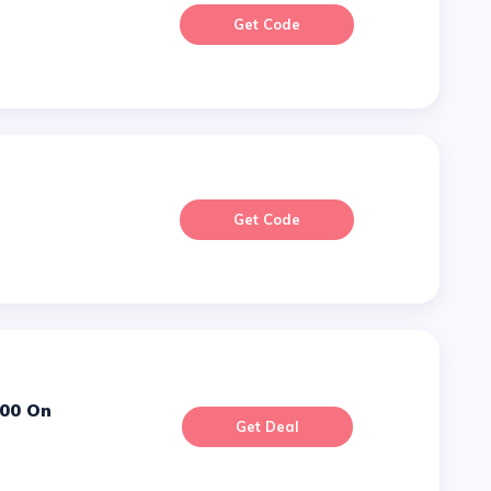
Get Code
Get Code
Get Deal