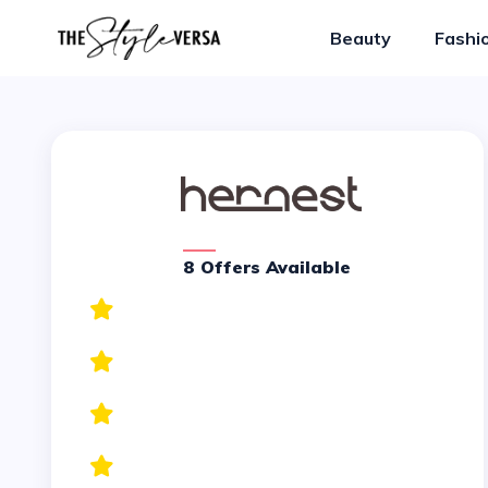
Beauty
Fashi
8 Offers Available