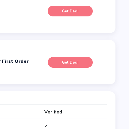
Get Deal
 First Order
Get Deal
Verified
✓