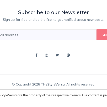
Subscribe to our Newsletter
Sign up for free and be the first to get notified about new posts.
Su
© Copyright 2026
TheStyleVersa
, All rights reserved.
eStyleVersa are the property of their respective owners. Our content is pr
atured on TheStyleVersa are the property of their respective owners. Our con