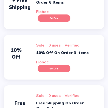
+ Free
Order 6 Items
Shipping
Fioboc
Get Deal
sale
0 uses
verified
10%
10% Off On Order 3 Items
Off
Fioboc
Get Deal
sale
0 uses
verified
Free
Free Shipping On Order