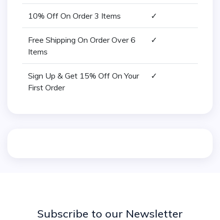
10% Off On Order 3 Items
✓
Free Shipping On Order Over 6
✓
Items
Sign Up & Get 15% Off On Your
✓
First Order
Subscribe to our Newsletter