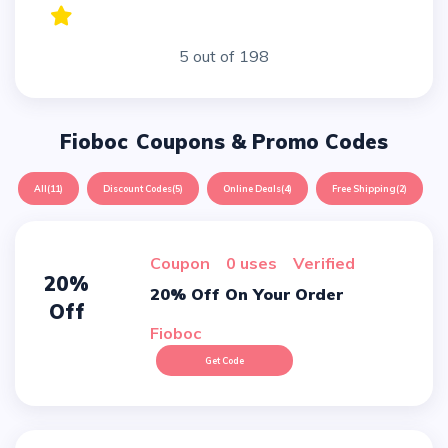
5 out of 198
Fioboc
Coupons & Promo Codes
All
(11)
Discount Codes
(5)
Online Deals
(4)
Free Shipping
(2)
Coupon
0 uses
verified
20%
20% Off On Your Order
Off
Fioboc
Get Code