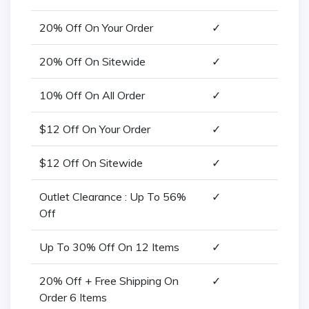
20% Off On Your Order
✓
20% Off On Sitewide
✓
10% Off On All Order
✓
$12 Off On Your Order
✓
$12 Off On Sitewide
✓
Outlet Clearance : Up To 56%
✓
Off
Up To 30% Off On 12 Items
✓
20% Off + Free Shipping On
✓
Order 6 Items