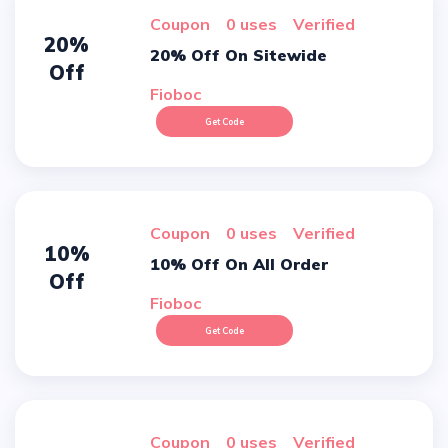
Coupon
0 uses
verified
20%
20% Off On Sitewide
Off
Fioboc
Get Code
Coupon
0 uses
verified
10%
10% Off On All Order
Off
Fioboc
Get Code
Coupon
0 uses
verified