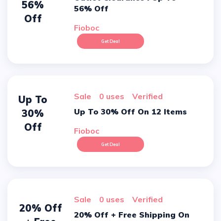
56%
56% Off
Off
Fioboc
Get Deal
sale
0 uses
verified
Up To
Up To 30% Off On 12 Items
30%
Off
Fioboc
Get Deal
sale
0 uses
verified
20% Off
20% Off + Free Shipping On