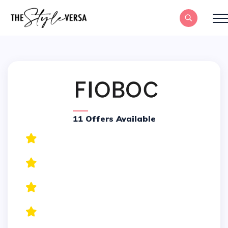
11 Offers Available