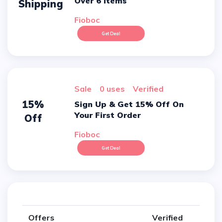
Over 6 Items
Shipping
Fioboc
Get Deal
sale
0 uses
verified
15%
Sign Up & Get 15% Off On
Your First Order
Off
Fioboc
Get Deal
Offers
Verified