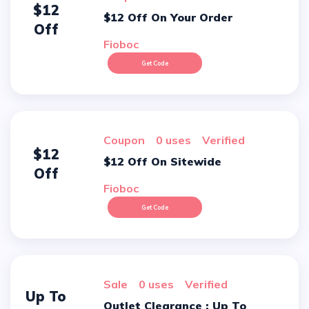
$12
$12 Off On Your Order
Off
Fioboc
Get Code
Coupon
0 uses
verified
$12
$12 Off On Sitewide
Off
Fioboc
Get Code
sale
0 uses
verified
Up To
Outlet Clearance : Up To