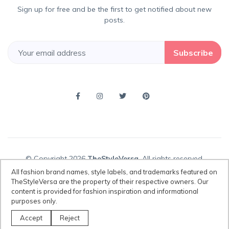
Sign up for free and be the first to get notified about new
posts.
Subscribe
© Copyright 2026
TheStyleVersa
, All rights reserved.
All fashion brand names, style labels, and trademarks featured on
TheStyleVersa are the property of their respective owners. Our
content is provided for fashion inspiration and informational
Disclaimer:
All fashion brand names, style labels, and trademarks
purposes only.
featured on TheStyleVersa are the property of their respective owners.
Our content is provided for fashion inspiration and informational
Accept
Reject
purposes only.