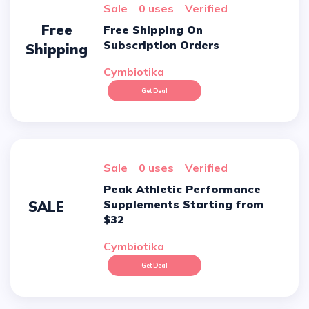
sale
0 uses
verified
Free
Free Shipping On
Subscription Orders
Shipping
Cymbiotika
Get Deal
sale
0 uses
verified
Peak Athletic Performance
Supplements Starting from
SALE
$32
Cymbiotika
Get Deal