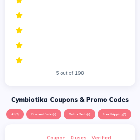
5 out of 198
Cymbiotika
Coupons & Promo Codes
All
(9)
Discount Codes
(4)
Online Deals
(4)
Free Shipping
(1)
Coupon
0 uses
verified