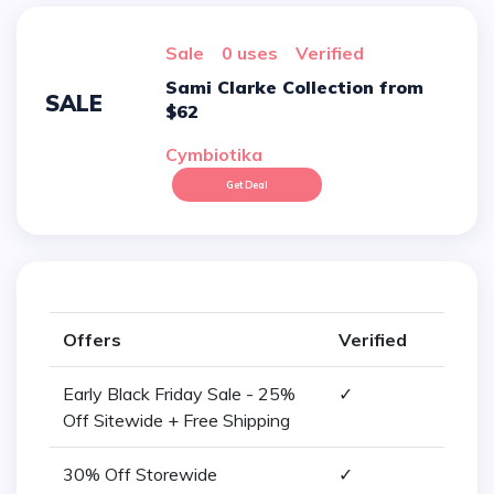
sale
0 uses
verified
Sami Clarke Collection from
SALE
$62
Cymbiotika
Get Deal
Offers
Verified
Early Black Friday Sale - 25%
✓
Off Sitewide + Free Shipping
30% Off Storewide
✓