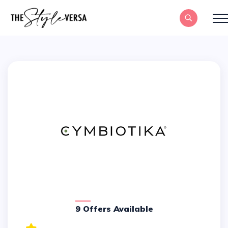
9 Offers Available