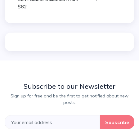
$62
Subscribe to our Newsletter
Sign up for free and be the first to get notified about new
posts.
Subscribe