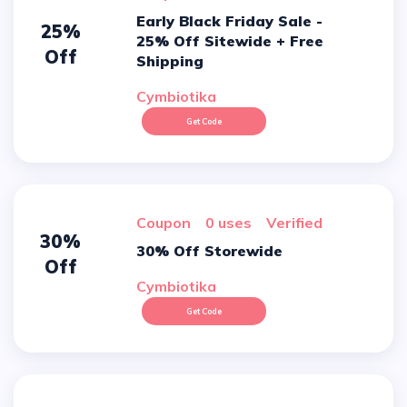
Early Black Friday Sale -
25%
25% Off Sitewide + Free
Off
Shipping
Cymbiotika
Get Code
Coupon
0 uses
verified
30%
30% Off Storewide
Off
Cymbiotika
Get Code