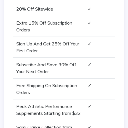
20% Off Sitewide
✓
Extra 15% Off Subscription
✓
Orders
Sign Up And Get 25% Off Your
✓
First Order
Subscribe And Save 30% Off
✓
Your Next Order
Free Shipping On Subscription
✓
Orders
Peak Athletic Performance
✓
Supplements Starting from $32
Sami Clarke Collection from
✓