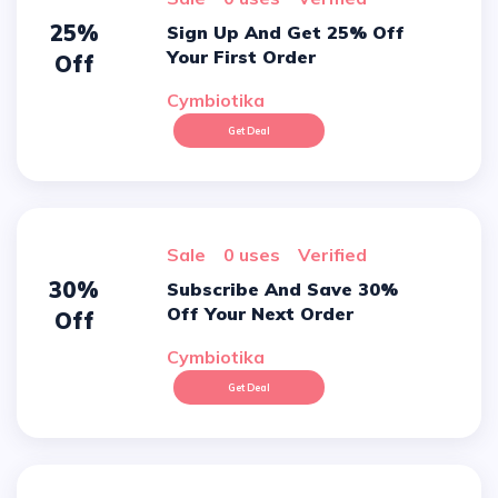
25%
Sign Up And Get 25% Off
Your First Order
Off
Cymbiotika
Get Deal
sale
0 uses
verified
30%
Subscribe And Save 30%
Off Your Next Order
Off
Cymbiotika
Get Deal