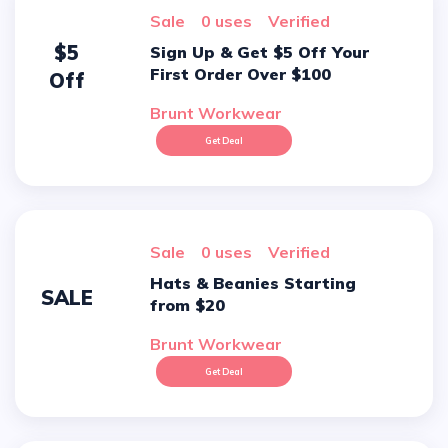
sale
0 uses
verified
$5
Sign Up & Get $5 Off Your
First Order Over $100
Off
Brunt Workwear
Get Deal
sale
0 uses
verified
Hats & Beanies Starting
SALE
from $20
Brunt Workwear
Get Deal