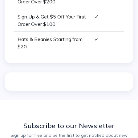
Order Over $200
Sign Up & Get $5 Off Your First
✓
Order Over $100
Hats & Beanies Starting from
✓
$20
Subscribe to our Newsletter
Sign up for free and be the first to get notified about new