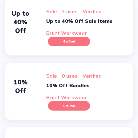
sale
2 uses
verified
Up to
Up to 40% Off Sale Items
40%
Off
Brunt Workwear
Get Deal
sale
0 uses
verified
10%
10% Off Bundles
Off
Brunt Workwear
Get Deal