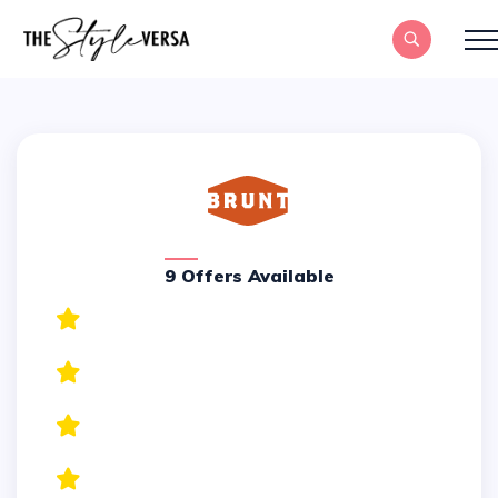
9 Offers Available