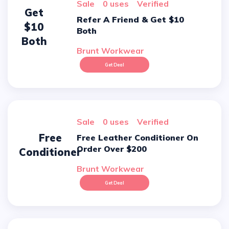
sale
0 uses
verified
Get
Refer A Friend & Get $10
$10
Both
Both
Brunt Workwear
Get Deal
sale
0 uses
verified
Free
Free Leather Conditioner On
Order Over $200
Conditioner
Brunt Workwear
Get Deal