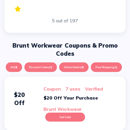
5 out of 197
Brunt Workwear
Coupons & Promo
Codes
All
(9)
Discount Codes
(2)
Online Deals
(6)
Free Shipping
(1)
Coupon
7 uses
verified
$20
$20 Off Your Purchase
Off
Brunt Workwear
Get Code