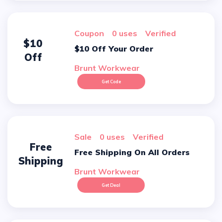
Coupon
0 uses
verified
$10
$10 Off Your Order
Off
Brunt Workwear
Get Code
sale
0 uses
verified
Free
Free Shipping On All Orders
Shipping
Brunt Workwear
Get Deal