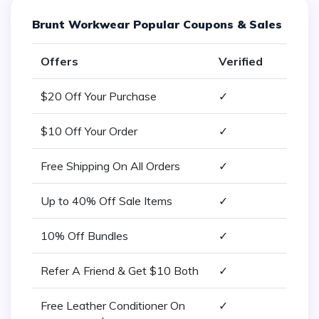
Brunt Workwear Popular Coupons & Sales
Offers
Verified
$20 Off Your Purchase
✓
$10 Off Your Order
✓
Free Shipping On All Orders
✓
Up to 40% Off Sale Items
✓
10% Off Bundles
✓
Refer A Friend & Get $10 Both
✓
Free Leather Conditioner On
✓