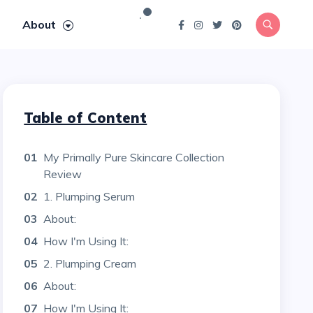
About
Table of Content
01
My Primally Pure Skincare Collection
Review
02
1. Plumping Serum
03
About:
04
How I'm Using It:
05
2. Plumping Cream
06
About:
07
How I'm Using It: