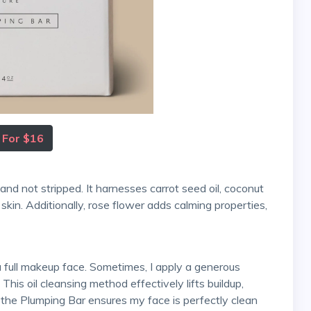
 For $16
 skin. Additionally, rose flower adds calming properties,
This oil cleansing method effectively lifts buildup,
h the Plumping Bar ensures my face is perfectly clean