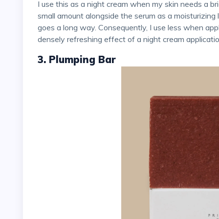
I use this as a night cream when my skin needs a brightening boost. Alternatively, I sometimes apply a
small amount alongside the serum as a moisturizing la
goes a long way. Consequently, I use less when appl
densely refreshing effect of a night cream applicatio
3. Plumping Bar