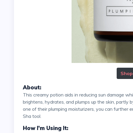
Shop
About:
This creamy potion aids in reducing sun damage while delivering essential vitamins to the skin. The formula
brightens, hydrates, and plumps up the skin, partly 
one of their plumping moisturizers, you can further 
Sha tool.
How I'm Using It: