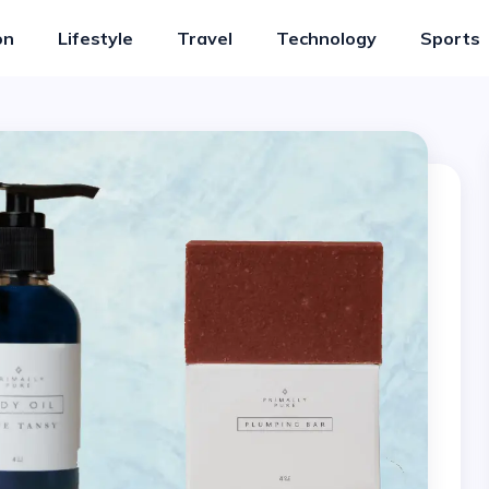
on
Lifestyle
Travel
Technology
Sports