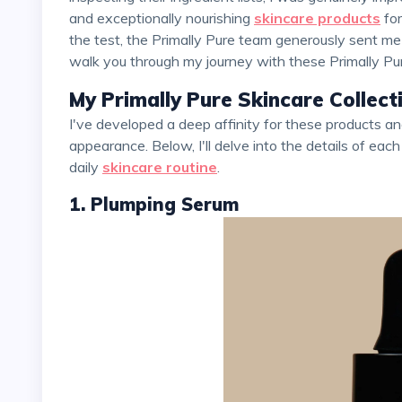
and exceptionally nourishing
skincare products
for
the test, the Primally Pure team generously sent me a
walk you through my journey with these Primally Pure 
My Primally Pure Skincare Collec
I've developed a deep affinity for these products and how they've improved my skin's feel and
appearance. Below, I'll delve into the details of each
daily
skincare routine
.
1. Plumping Serum