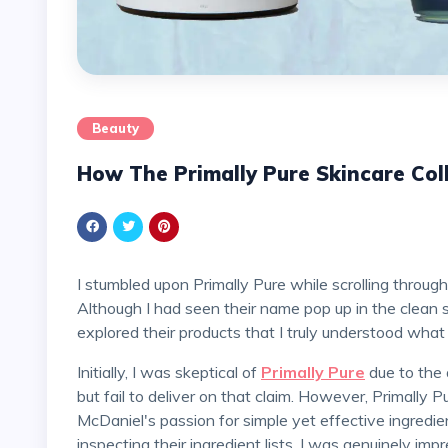
Beauty
How The Primally Pure Skincare Col
I stumbled upon Primally Pure while scrolling through my favorite green skincare accounts on Instagram.
Although I had seen their name pop up in the clean 
explored their products that I truly understood what
Initially, I was skeptical of
Primally Pure
due to the 
but fail to deliver on that claim. However, Primally 
McDaniel's passion for simple yet effective ingred
inspecting their ingredient lists, I was genuinely imp