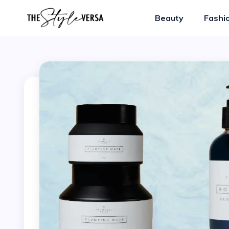
Beauty
Fashi