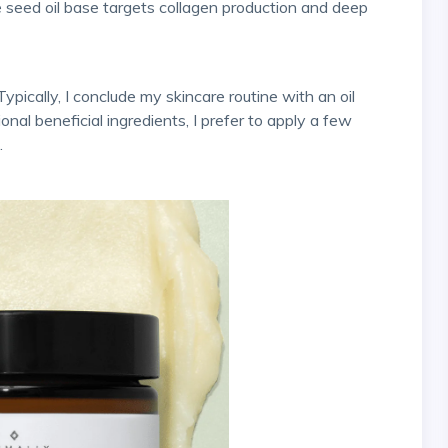
seed oil base targets collagen production and deep
onal beneficial ingredients, I prefer to apply a few
.