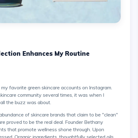
lection Enhances My Routine
skincare community several times, it was when I
 all the buzz was about.
abundance of skincare brands that claim to be "clean"
Pure proved to be the real deal. Founder Bethany
ients that promote wellness shone through. Upon
ressed. Organic ingredients, thoughtfully selected oils,