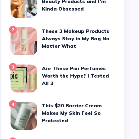
Beauty Products and I’m
Kinda Obsessed
2
These 3 Makeup Products
Always Stay in My Bag No
Matter What
3
Are These Pixi Perfumes
Worth the Hype? I Tested
All 3
4
This $20 Barrier Cream
Makes My Skin Feel So
Protected