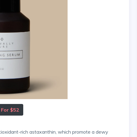
 For $52