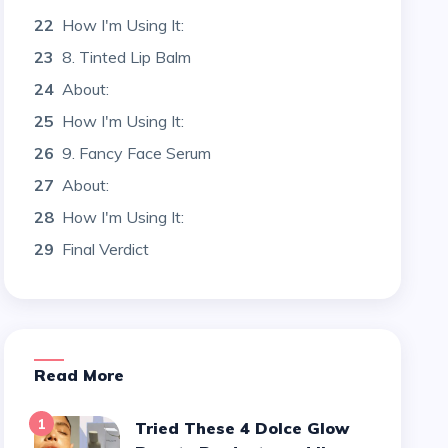
22
How I'm Using It:
23
8. Tinted Lip Balm
24
About:
25
How I'm Using It:
26
9. Fancy Face Serum
27
About:
28
How I'm Using It:
29
Final Verdict
Read More
1
Tried These 4 Dolce Glow