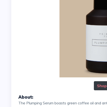
Shop
About
:
The Plumping Serum boasts green coffee oil and antioxidant-rich astaxanthin, which promote a dewy