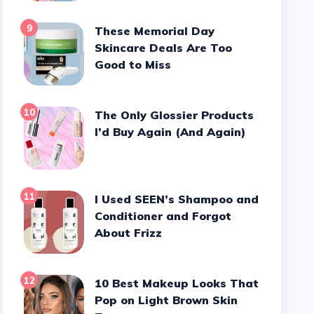
9
These Memorial Day
Skincare Deals Are Too
Good to Miss
10
The Only Glossier Products
I’d Buy Again (And Again)
11
I Used SEEN’s Shampoo and
Conditioner and Forgot
About Frizz
12
10 Best Makeup Looks That
Pop on Light Brown Skin