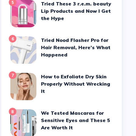
5
Tried These 3 r.e.m. beauty
Lip Products and Now I Get
the Hype
6
Tried Nood Flasher Pro for
Hair Removal, Here’s What
Happened
7
How to Exfoliate Dry Skin
Properly Without Wrecking
It
8
We Tested Mascaras for
Sensitive Eyes and These 5
Are Worth It