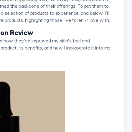
med the backbone of their offerings. To put them to
 selection of products to experience, and below, I'll
products, highlighting those I've fallen in love with.
tion Review
 product, its benefits, and how I incorporate it into my