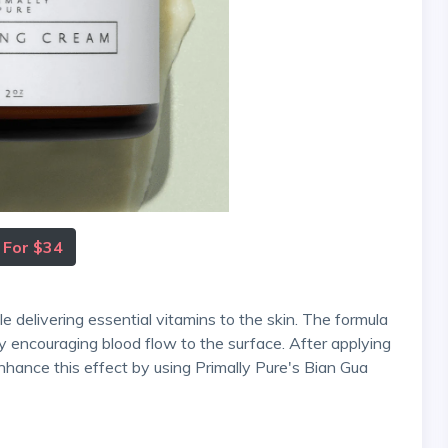
 For $34
by encouraging blood flow to the surface. After applying
enhance this effect by using Primally Pure's Bian Gua