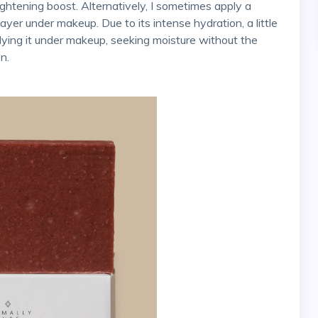
yer under makeup. Due to its intense hydration, a little
ying it under makeup, seeking moisture without the
n.