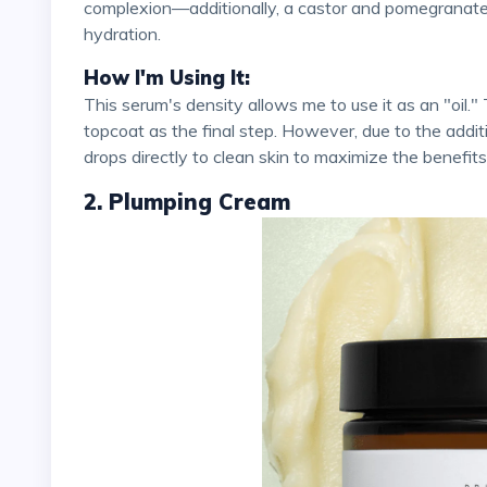
complexion—additionally, a castor and pomegranate 
hydration.
How I'm Using It:
This serum's density allows me to use it as an "oil." Typically, I conclude my skincare routine with an oil
topcoat as the final step. However, due to the additi
drops directly to clean skin to maximize the benefits
2. Plumping Cream