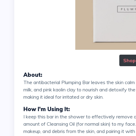
Shop
About:
The antibacterial Plumping Bar leaves the skin calm and not stripped. It harnesses carrot seed oil, coconut
milk, and pink kaolin clay to nourish and detoxify the
making it ideal for irritated or dry skin.
How I'm Using It:
I keep this bar in the shower to effectively remove a full makeup face. Sometimes, I apply a generous
amount of Cleansing Oil (for normal skin) to my face. 
makeup, and debris from the skin, and pairing it wit