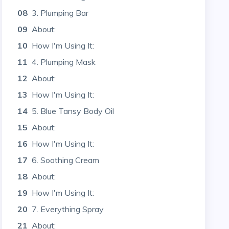
08
3. Plumping Bar
09
About:
10
How I'm Using It:
11
4. Plumping Mask
12
About:
13
How I'm Using It:
14
5. Blue Tansy Body Oil
15
About:
16
How I'm Using It:
17
6. Soothing Cream
18
About:
19
How I'm Using It:
20
7. Everything Spray
21
About: