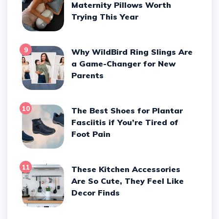
Maternity Pillows Worth
Trying This Year
9
Why WildBird Ring Slings Are
a Game-Changer for New
Parents
10
The Best Shoes for Plantar
Fasciitis if You’re Tired of
Foot Pain
11
These Kitchen Accessories
Are So Cute, They Feel Like
Decor Finds