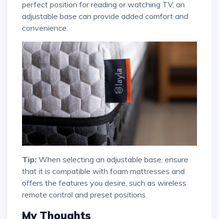
perfect position for reading or watching TV, an
adjustable base can provide added comfort and
convenience.
Tip:
When selecting an adjustable base, ensure
that it is compatible with foam mattresses and
offers the features you desire, such as wireless
remote control and preset positions.
My Thoughts