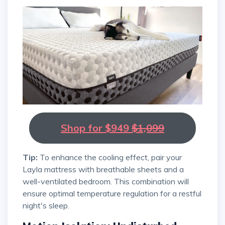
Shop for $949
$1,099
Tip:
To enhance the cooling effect, pair your
Layla mattress with breathable sheets and a
well-ventilated bedroom. This combination will
ensure optimal temperature regulation for a restful
night's sleep.