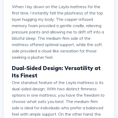
When I lay down on the Layla mattress for the
first time, I instantly felt the plushness of the top
layer hugging my body. The copper-infused
memory foam provided a gentle cradle, relieving
pressure points and allowing me to drift off into a
blissful sleep. The medium-firm side of the
mattress offered optimal support, while the soft
side provided a cloud-like sensation for those
seeking a plusher feel.
Dual-Sided Design: Versatility at
Its Finest
One standout feature of the Layla mattress is its
dual-sided design. With two distinct firmness
options in one mattress, you have the freedom to
choose what suits you best. The medium-firm
side is ideal for individuals who prefer a balanced
feel with ample support. On the other hand, the