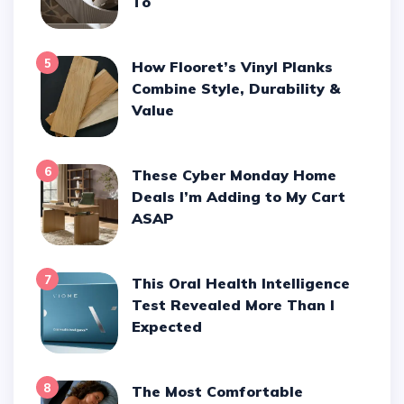
To
5
How Flooret’s Vinyl Planks
Combine Style, Durability &
Value
6
These Cyber Monday Home
Deals I’m Adding to My Cart
ASAP
7
This Oral Health Intelligence
Test Revealed More Than I
Expected
8
The Most Comfortable