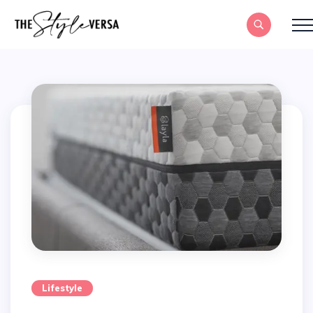
Lifestyle