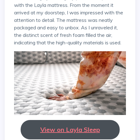
with the Layla mattress. From the moment it
arrived at my doorstep, I was impressed with the
attention to detail. The mattress was neatly
packaged and easy to unbox. As I unraveled it,
the distinct scent of fresh foam filled the air,
indicating that the high-quality materials is used.
View on Layla Sleep