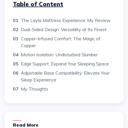
Table of Content
01
The Layla Mattress Experience: My Review
02
Dual-Sided Design: Versatility at Its Finest
03
Copper-Infused Comfort: The Magic of
Copper
04
Motion Isolation: Undisturbed Slumber
05
Edge Support: Expand Your Sleeping Space
06
Adjustable Base Compatibility: Elevate Your
Sleep Experience
07
My Thoughts
Read More