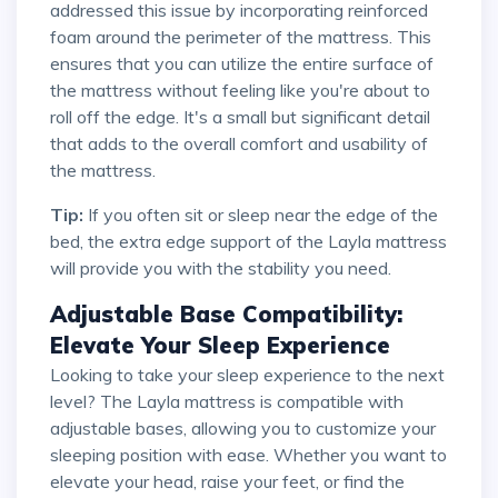
addressed this issue by incorporating reinforced
foam around the perimeter of the mattress. This
ensures that you can utilize the entire surface of
the mattress without feeling like you're about to
roll off the edge. It's a small but significant detail
that adds to the overall comfort and usability of
the mattress.
Tip:
If you often sit or sleep near the edge of the
bed, the extra edge support of the Layla mattress
will provide you with the stability you need.
Adjustable Base Compatibility:
Elevate Your Sleep Experience
Looking to take your sleep experience to the next
level? The Layla mattress is compatible with
adjustable bases, allowing you to customize your
sleeping position with ease. Whether you want to
elevate your head, raise your feet, or find the