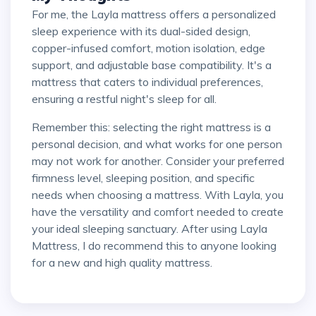
For me, the Layla mattress offers a personalized
sleep experience with its dual-sided design,
copper-infused comfort, motion isolation, edge
support, and adjustable base compatibility. It's a
mattress that caters to individual preferences,
ensuring a restful night's sleep for all.
Remember this: selecting the right mattress is a
personal decision, and what works for one person
may not work for another. Consider your preferred
firmness level, sleeping position, and specific
needs when choosing a mattress. With Layla, you
have the versatility and comfort needed to create
your ideal sleeping sanctuary. After using Layla
Mattress, I do recommend this to anyone looking
for a new and high quality mattress.