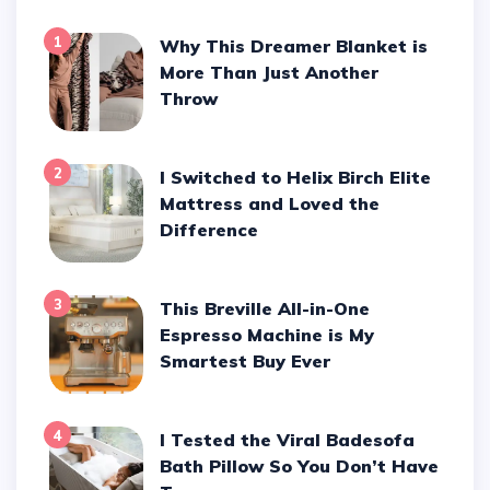
1
Why This Dreamer Blanket is
More Than Just Another
Throw
2
I Switched to Helix Birch Elite
Mattress and Loved the
Difference
3
This Breville All-in-One
Espresso Machine is My
Smartest Buy Ever
4
I Tested the Viral Badesofa
Bath Pillow So You Don’t Have