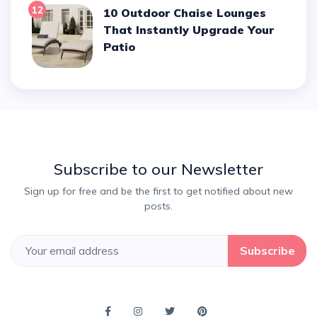
12
10 Outdoor Chaise Lounges
That Instantly Upgrade Your
Patio
Subscribe to our Newsletter
Sign up for free and be the first to get notified about new
posts.
Subscribe