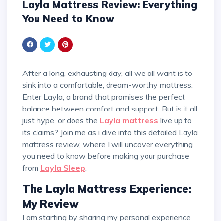
Layla Mattress Review: Everything
You Need to Know
After a long, exhausting day, all we all want is to
sink into a comfortable, dream-worthy mattress.
Enter Layla, a brand that promises the perfect
balance between comfort and support. But is it all
just hype, or does the
Layla mattress
live up to
its claims? Join me as i dive into this detailed Layla
mattress review, where I will uncover everything
you need to know before making your purchase
from
Layla Sleep
.
The Layla Mattress Experience:
My Review
I am starting by sharing my personal experience