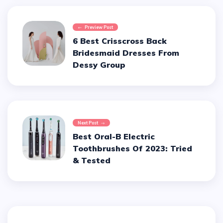
Preview Post
6 Best Crisscross Back
Bridesmaid Dresses From
Dessy Group
Next Post
Best Oral-B Electric
Toothbrushes Of 2023: Tried
& Tested