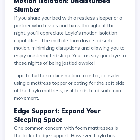
Motion Isolation: Undisturbed
Slumber
If you share your bed with a restless sleeper or a
partner who tosses and turns throughout the
night, you'll appreciate Layla's motion isolation
capabilities. The multiple foam layers absorb
motion, minimizing disruptions and allowing you to
enjoy uninterrupted sleep. You can say goodbye to
those nights of being jostled awake!
Tip:
To further reduce motion transfer, consider
using a mattress topper or opting for the soft side
of the Layla mattress, as it tends to absorb more
movement.
Edge Support: Expand Your
Sleeping Space
One common concern with foam mattresses is
the lack of edge support. However, Layla has