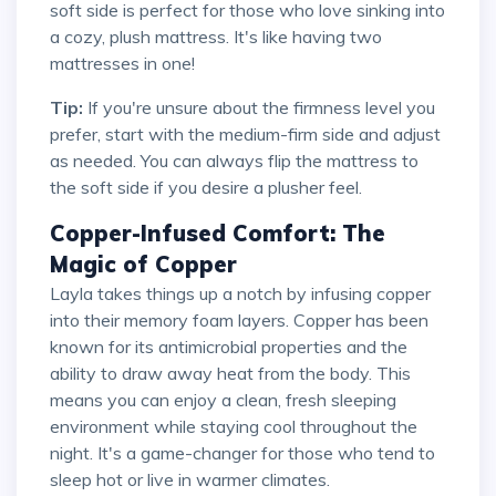
soft side is perfect for those who love sinking into
a cozy, plush mattress. It's like having two
mattresses in one!
Tip:
If you're unsure about the firmness level you
prefer, start with the medium-firm side and adjust
as needed. You can always flip the mattress to
the soft side if you desire a plusher feel.
Copper-Infused Comfort: The
Magic of Copper
Layla takes things up a notch by infusing copper
into their memory foam layers. Copper has been
known for its antimicrobial properties and the
ability to draw away heat from the body. This
means you can enjoy a clean, fresh sleeping
environment while staying cool throughout the
night. It's a game-changer for those who tend to
sleep hot or live in warmer climates.