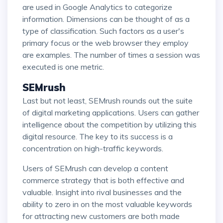
are used in Google Analytics to categorize
information. Dimensions can be thought of as a
type of classification. Such factors as a user's
primary focus or the web browser they employ
are examples. The number of times a session was
executed is one metric.
SEMrush
Last but not least, SEMrush rounds out the suite
of digital marketing applications. Users can gather
intelligence about the competition by utilizing this
digital resource. The key to its success is a
concentration on high-traffic keywords.
Users of SEMrush can develop a content
commerce strategy that is both effective and
valuable. Insight into rival businesses and the
ability to zero in on the most valuable keywords
for attracting new customers are both made