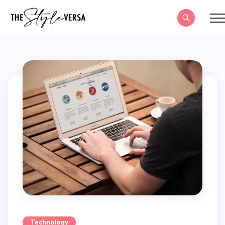
Technology