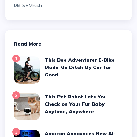
06
SEMrush
Read More
1
This Bee Adventurer E-Bike
Made Me Ditch My Car for
Good
2
This Pet Robot Lets You
Check on Your Fur Baby
Anytime, Anywhere
3
Amazon Announces New AI-