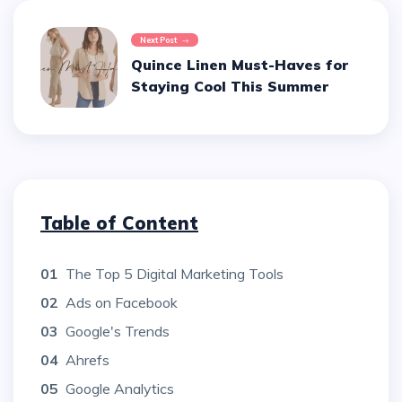
Next Post
Quince Linen Must-Haves for
Staying Cool This Summer
Table of Content
01
The Top 5 Digital Marketing Tools
02
Ads on Facebook
03
Google's Trends
04
Ahrefs
05
Google Analytics