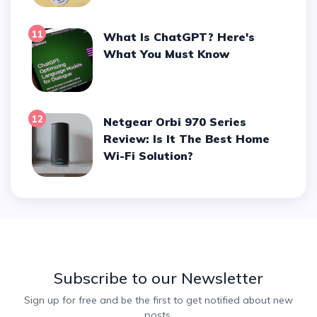
11
What Is ChatGPT? Here's
What You Must Know
12
Netgear Orbi 970 Series
Review: Is It The Best Home
Wi-Fi Solution?
Subscribe to our Newsletter
Sign up for free and be the first to get notified about new
posts.