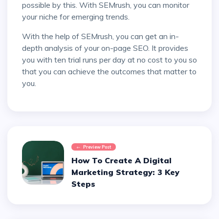
possible by this. With SEMrush, you can monitor
your niche for emerging trends.
With the help of SEMrush, you can get an in-
depth analysis of your on-page SEO. It provides
you with ten trial runs per day at no cost to you so
that you can achieve the outcomes that matter to
you.
Preview Post
How To Create A Digital
Marketing Strategy: 3 Key
Steps