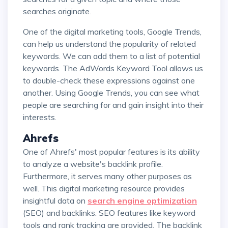
searches originate.
One of the digital marketing tools, Google Trends,
can help us understand the popularity of related
keywords. We can add them to a list of potential
keywords. The AdWords Keyword Tool allows us
to double-check these expressions against one
another. Using Google Trends, you can see what
people are searching for and gain insight into their
interests.
Ahrefs
One of Ahrefs' most popular features is its ability
to analyze a website's backlink profile.
Furthermore, it serves many other purposes as
well. This digital marketing resource provides
insightful data on
search engine optimization
(SEO) and backlinks. SEO features like keyword
tools and rank tracking are provided. The backlink