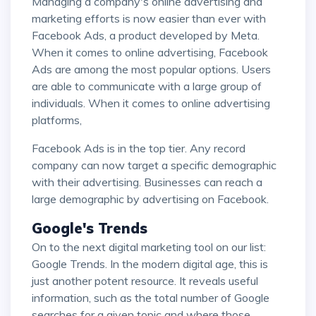
Managing a company's online advertising and
marketing efforts is now easier than ever with
Facebook Ads, a product developed by Meta.
When it comes to online advertising, Facebook
Ads are among the most popular options. Users
are able to communicate with a large group of
individuals. When it comes to online advertising
platforms,
Facebook Ads is in the top tier. Any record
company can now target a specific demographic
with their advertising. Businesses can reach a
large demographic by advertising on Facebook.
Google's Trends
On to the next digital marketing tool on our list:
Google Trends. In the modern digital age, this is
just another potent resource. It reveals useful
information, such as the total number of Google
searches for a given topic and where those