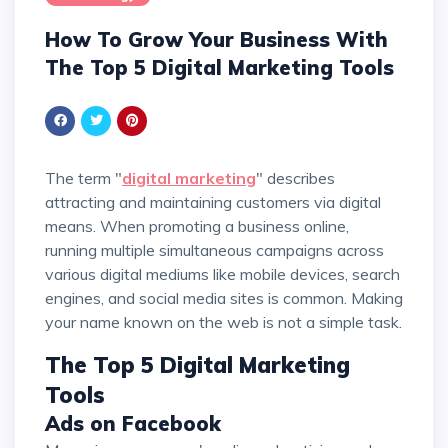
How To Grow Your Business With
The Top 5 Digital Marketing Tools
The term "
digital marketing
" describes
attracting and maintaining customers via digital
means. When promoting a business online,
running multiple simultaneous campaigns across
various digital mediums like mobile devices, search
engines, and social media sites is common. Making
your name known on the web is not a simple task.
The Top 5 Digital Marketing
Tools
Ads on Facebook