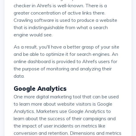
checker in Ahrefs is well-known. There is a
greater concentration of active links there.
Crawling software is used to produce a website
that is indistinguishable from what a search
engine would see.
As a result, you'll have a better grasp of your site
and be able to optimize it for search engines. An
online dashboard is provided to Ahrefs users for
the purpose of monitoring and analyzing their
data.
Google Analytics
One more digital marketing tool that can be used
to learn more about website visitors is Google
Analytics. Marketers use Google Analytics to
learn about the success of their campaigns and
the impact of user incidents on metrics like
conversion and retention. Dimensions and metrics