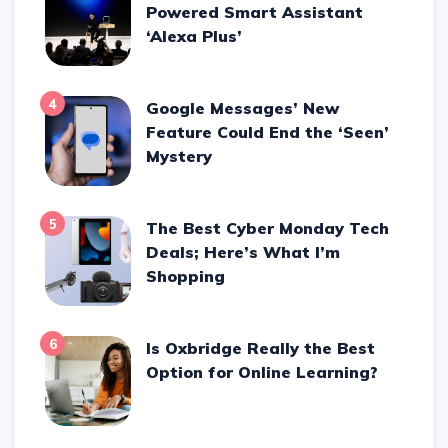
Powered Smart Assistant
‘Alexa Plus’
4
Google Messages’ New
Feature Could End the ‘Seen’
Mystery
5
The Best Cyber Monday Tech
Deals; Here’s What I’m
Shopping
6
Is Oxbridge Really the Best
Option for Online Learning?