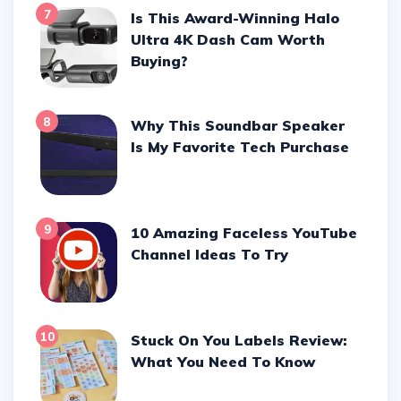
7
Is This Award-Winning Halo
Ultra 4K Dash Cam Worth
Buying?
8
Why This Soundbar Speaker
Is My Favorite Tech Purchase
9
10 Amazing Faceless YouTube
Channel Ideas To Try
10
Stuck On You Labels Review:
What You Need To Know