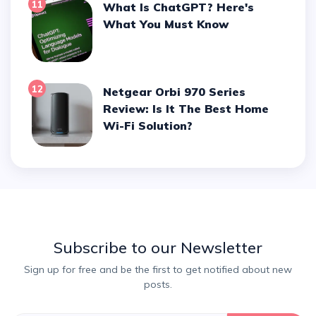
11
What Is ChatGPT? Here's
What You Must Know
12
Netgear Orbi 970 Series
Review: Is It The Best Home
Wi-Fi Solution?
Subscribe to our Newsletter
Sign up for free and be the first to get notified about new
posts.