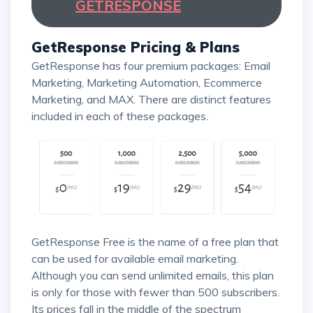
GETRESPONSE
GetResponse Pricing & Plans
GetResponse has four premium packages: Email
Marketing, Marketing Automation, Ecommerce
Marketing, and MAX. There are distinct features
included in each of these packages.
GetResponse Free is the name of a free plan that
can be used for available email marketing.
Although you can send unlimited emails, this plan
is only for those with fewer than 500 subscribers.
Its prices fall in the middle of the spectrum