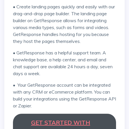
• Create landing pages quickly and easily with our
drag-and-drop page builder. The landing page
builder on GetResponse allows for integrating
various media types, such as forms and videos.
GetResponse handles hosting for you because
they host the pages themselves.
• GetResponse has a helpful support team. A
knowledge base, a help center, and email and
chat support are available 24 hours a day, seven
days a week.
• Your GetResponse account can be integrated
with any CRM or eCommerce platform. You can
build your integrations using the GetResponse API
or Zapier.
GET STARTED WITH