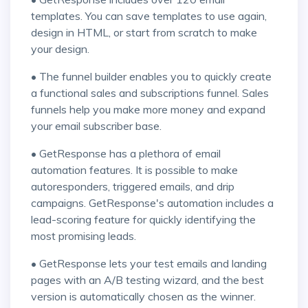
templates. You can save templates to use again,
design in HTML, or start from scratch to make
your design.
• The funnel builder enables you to quickly create
a functional sales and subscriptions funnel. Sales
funnels help you make more money and expand
your email subscriber base.
• GetResponse has a plethora of email
automation features. It is possible to make
autoresponders, triggered emails, and drip
campaigns. GetResponse's automation includes a
lead-scoring feature for quickly identifying the
most promising leads.
• GetResponse lets your test emails and landing
pages with an A/B testing wizard, and the best
version is automatically chosen as the winner.