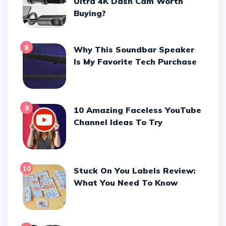
Ultra 4K Dash Cam Worth
Buying?
8
Why This Soundbar Speaker
Is My Favorite Tech Purchase
9
10 Amazing Faceless YouTube
Channel Ideas To Try
10
Stuck On You Labels Review:
What You Need To Know