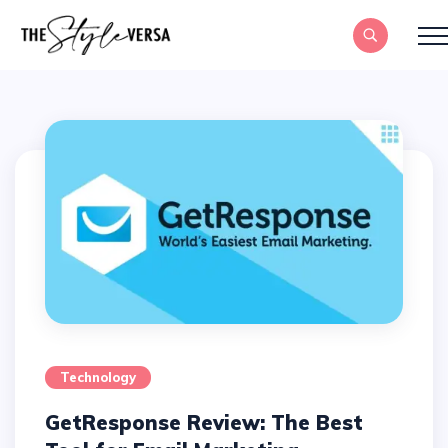
Technology
GetResponse Review: The Best