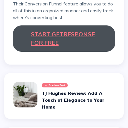
Their Conversion Funnel feature allows you to do
all of this in an organized manner and easily track
where’s converting best.
START GETRESPONSE
FOR FREE
Preview Post
TJ Hughes Review: Add A
Touch of Elegance to Your
Home