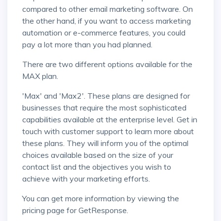
compared to other email marketing software. On
the other hand, if you want to access marketing
automation or e-commerce features, you could
pay a lot more than you had planned.
There are two different options available for the
MAX plan.
'Max' and 'Max2'. These plans are designed for
businesses that require the most sophisticated
capabilities available at the enterprise level. Get in
touch with customer support to learn more about
these plans. They will inform you of the optimal
choices available based on the size of your
contact list and the objectives you wish to
achieve with your marketing efforts.
You can get more information by viewing the
pricing page for GetResponse.