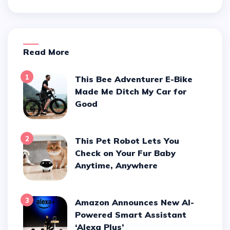
Read More
1
This Bee Adventurer E-Bike
Made Me Ditch My Car for
Good
2
This Pet Robot Lets You
Check on Your Fur Baby
Anytime, Anywhere
3
Amazon Announces New AI-
Powered Smart Assistant
‘Alexa Plus’