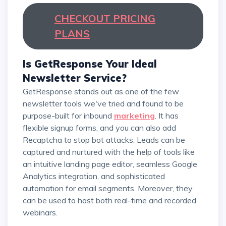
CHECKOUT PRICING
PLANS
Is GetResponse Your Ideal
Newsletter Service?
GetResponse stands out as one of the few
newsletter tools we've tried and found to be
purpose-built for inbound
marketing
. It has
flexible signup forms, and you can also add
Recaptcha to stop bot attacks. Leads can be
captured and nurtured with the help of tools like
an intuitive landing page editor, seamless Google
Analytics integration, and sophisticated
automation for email segments. Moreover, they
can be used to host both real-time and recorded
webinars.