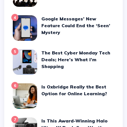
4
Google Messages’ New
Feature Could End the ‘Seen’
Mystery
5
The Best Cyber Monday Tech
Deals; Here’s What I’m
Shopping
6
Is Oxbridge Really the Best
Option for Online Learning?
7
Is This Award-Winning Halo