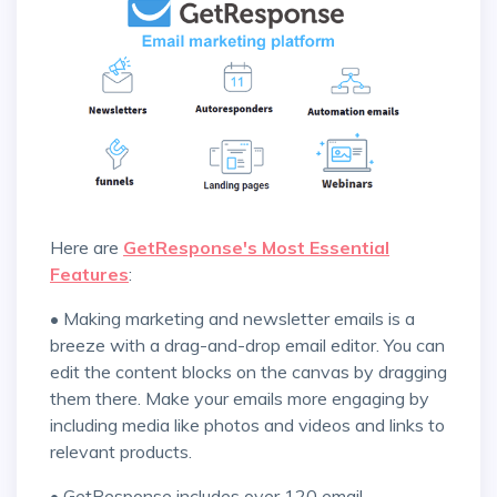
Here are
GetResponse's Most Essential
Features
:
• Making marketing and newsletter emails is a
breeze with a drag-and-drop email editor. You can
edit the content blocks on the canvas by dragging
them there. Make your emails more engaging by
including media like photos and videos and links to
relevant products.
• GetResponse includes over 120 email