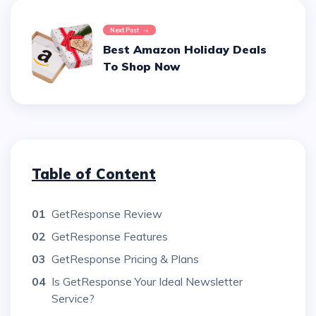
Next Post
Best Amazon Holiday Deals
To Shop Now
Table of Content
01
GetResponse Review
02
GetResponse Features
03
GetResponse Pricing & Plans
04
Is GetResponse Your Ideal Newsletter
Service?