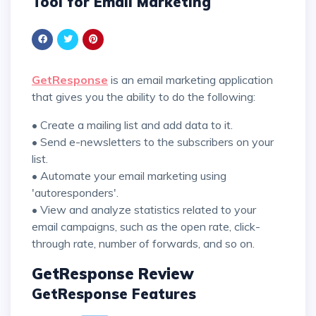
Tool for Email Marketing
GetResponse
is an email marketing application
that gives you the ability to do the following:
• Create a mailing list and add data to it.
• Send e-newsletters to the subscribers on your
list.
• Automate your email marketing using
'autoresponders'.
• View and analyze statistics related to your
email campaigns, such as the open rate, click-
through rate, number of forwards, and so on.
GetResponse Review
GetResponse Features