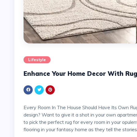
Lifestyle
Enhance Your Home Decor With Ru
Every Room In The House Should Have Its Own Rug! Do you agree that this is a lovely idea for interior
design? Want to give it a shot in your own apartmen
to pick the perfect rug for every room in your opulen
flooring in your fantasy home as they tell the stories