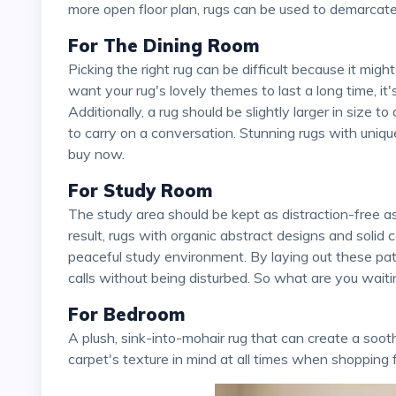
more open floor plan, rugs can be used to demarca
For The Dining Room
Picking the right rug can be difficult because it might lose its design when it's put under the table. If you
want your rug's lovely themes to last a long time, it
Additionally, a rug should be slightly larger in size t
to carry on a conversation. Stunning rugs with uni
buy now.
For Study Room
The study area should be kept as distraction-free as possible, so full attention should be paid there. As a
result, rugs with organic abstract designs and solid
peaceful study environment. By laying out these pat
calls without being disturbed. So what are you wait
For Bedroom
A plush, sink-into-mohair rug that can create a soothing atmosphere is ideal for the bedroom. Keep the
carpet's texture in mind at all times when shopping 