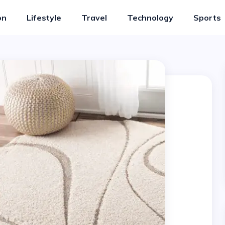
on
Lifestyle
Travel
Technology
Sports