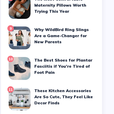
Maternity Pillows Worth
Trying This Year
9
Why WildBird Ring Slings
Are a Game-Changer for
New Parents
10
The Best Shoes for Plantar
Fasciitis if You’re Tired of
Foot Pain
11
These Kitchen Accessories
Are So Cute, They Feel Like
Decor Finds