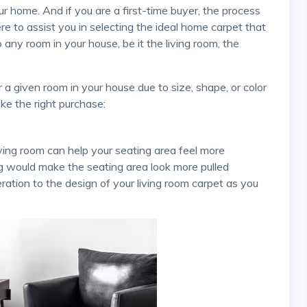
here to assist you in selecting the ideal home carpet that
to any room in your house, be it the living room, the
ke the right purchase:
ug would make the seating area look more pulled
ation to the design of your living room carpet as you