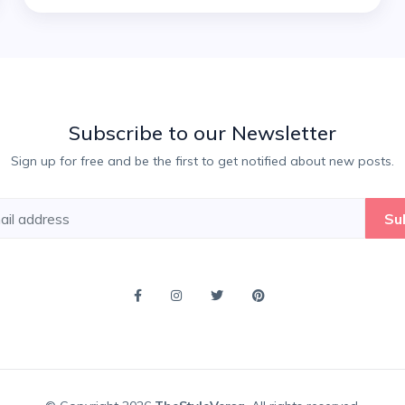
Subscribe to our Newsletter
Sign up for free and be the first to get notified about new posts.
Su