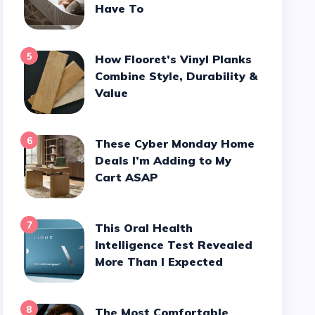
Have To
5
How Flooret’s Vinyl Planks
Combine Style, Durability &
Value
6
These Cyber Monday Home
Deals I’m Adding to My
Cart ASAP
7
This Oral Health
Intelligence Test Revealed
More Than I Expected
8
The Most Comfortable