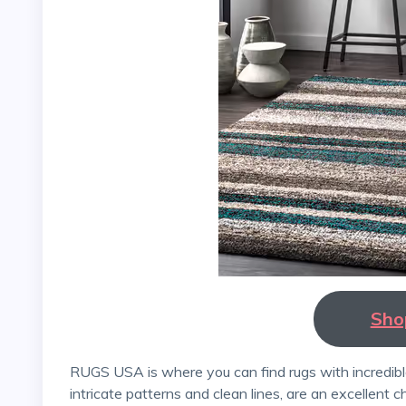
Sho
RUGS USA is where you can find rugs with incredible designs. Persian rugs and Kashmiri rugs, with their
intricate patterns and clean lines, are an excellent c