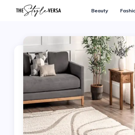
Beauty
Fashi