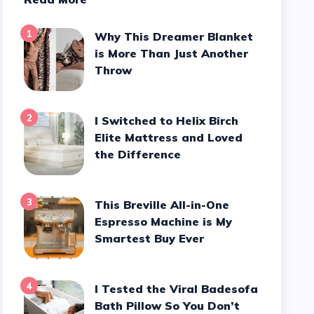
1
Why This Dreamer Blanket
is More Than Just Another
Throw
2
I Switched to Helix Birch
Elite Mattress and Loved
the Difference
3
This Breville All-in-One
Espresso Machine is My
Smartest Buy Ever
4
I Tested the Viral Badesofa
Bath Pillow So You Don’t