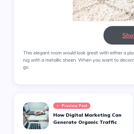
Sho
This elegant room would look great with either a plush, deep-pile area rug or a hand-carved silk bedroom
rug with a metallic sheen. When you want to decor
go.
Preview Post
How Digital Marketing Can
Generate Organic Traffic