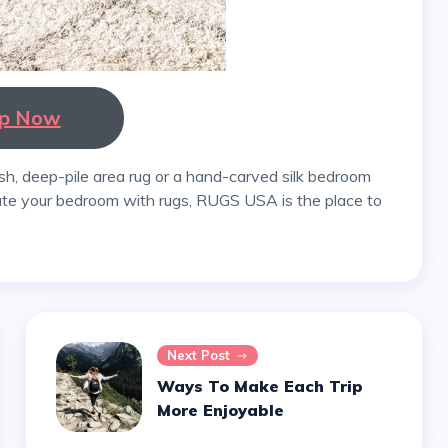
p Now
ate your bedroom with rugs, RUGS USA is the place to
Next Post
Ways To Make Each Trip
More Enjoyable