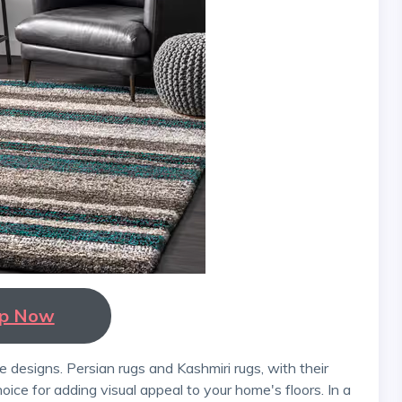
p Now
hoice for adding visual appeal to your home's floors. In a