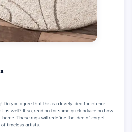
gs
t as well? If so, read on for some quick advice on how
t home. These rugs will redefine the idea of carpet
 of timeless artists.