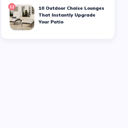
12
10 Outdoor Chaise Lounges
That Instantly Upgrade
Your Patio