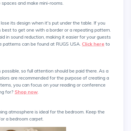
te spaces and make mini-rooms.
's best to get one with a border or a repeating pattern.
o aid in sound reduction, making it easier for your guests
que patterns can be found at RUGS USA.
Click here
to
 colors are recommended for the purpose of creating a
terns, you can focus on your reading or conference
ing for?
Shop now
.
for a bedroom carpet.