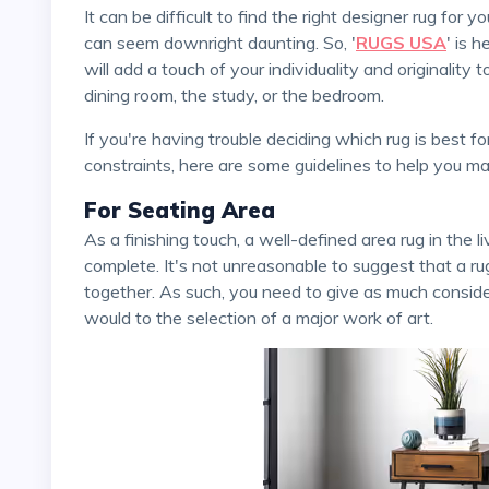
It can be difficult to find the right designer rug for your home. And if you are a first-time buyer, the process
can seem downright daunting. So, '
RUGS USA
' is 
will add a touch of your individuality and originality 
dining room, the study, or the bedroom.
If you're having trouble deciding which rug is best for a given room in your house due to size, shape, or color
constraints, here are some guidelines to help you ma
For Seating Area
As a finishing touch, a well-defined area rug in the living room can help your seating area feel more
complete. It's not unreasonable to suggest that a r
together. As such, you need to give as much consider
would to the selection of a major work of art.