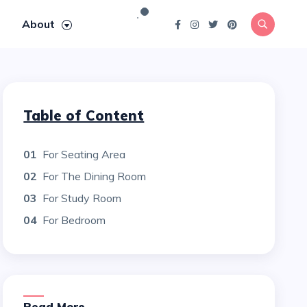
About
Table of Content
01
For Seating Area
02
For The Dining Room
03
For Study Room
04
For Bedroom
Read More