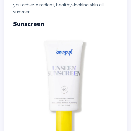
you achieve radiant, healthy-looking skin all
summer.
Sunscreen