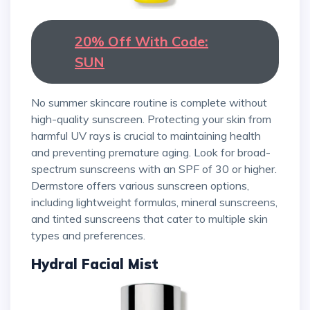
20% Off With Code:
SUN
No summer skincare routine is complete without
high-quality sunscreen. Protecting your skin from
harmful UV rays is crucial to maintaining health
and preventing premature aging. Look for broad-
spectrum sunscreens with an SPF of 30 or higher.
Dermstore offers various sunscreen options,
including lightweight formulas, mineral sunscreens,
and tinted sunscreens that cater to multiple skin
types and preferences.
Hydral Facial Mist