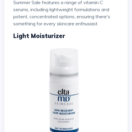
Summer Sale features a range of vitamin C
serums, including lightweight formulations and
potent, concentrated options, ensuring there's
something for every skincare enthusiast.
Light Moisturizer