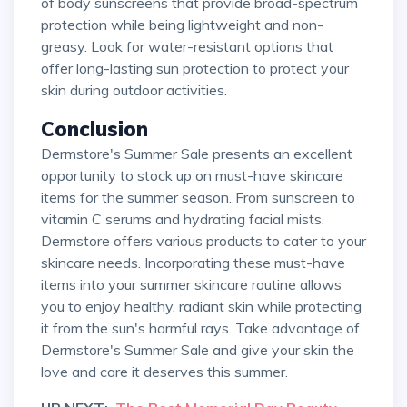
of body sunscreens that provide broad-spectrum
protection while being lightweight and non-
greasy. Look for water-resistant options that
offer long-lasting sun protection to protect your
skin during outdoor activities.
Conclusion
Dermstore's Summer Sale presents an excellent
opportunity to stock up on must-have skincare
items for the summer season. From sunscreen to
vitamin C serums and hydrating facial mists,
Dermstore offers various products to cater to your
skincare needs. Incorporating these must-have
items into your summer skincare routine allows
you to enjoy healthy, radiant skin while protecting
it from the sun's harmful rays. Take advantage of
Dermstore's Summer Sale and give your skin the
love and care it deserves this summer.