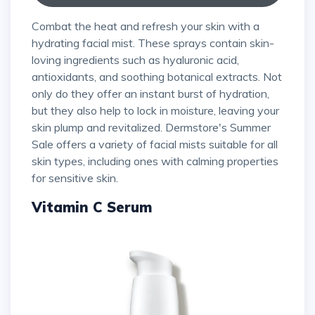
Combat the heat and refresh your skin with a
hydrating facial mist. These sprays contain skin-
loving ingredients such as hyaluronic acid,
antioxidants, and soothing botanical extracts. Not
only do they offer an instant burst of hydration,
but they also help to lock in moisture, leaving your
skin plump and revitalized. Dermstore's Summer
Sale offers a variety of facial mists suitable for all
skin types, including ones with calming properties
for sensitive skin.
Vitamin C Serum