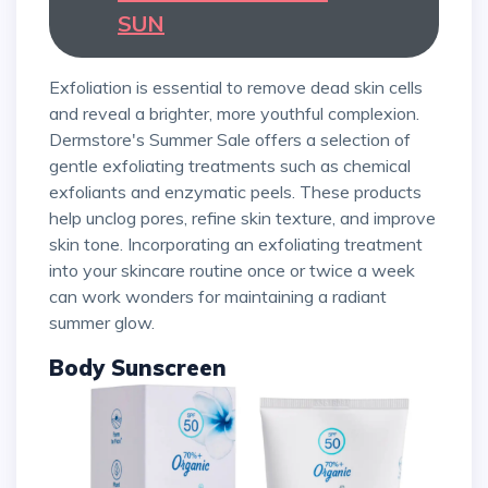
SUN
Exfoliation is essential to remove dead skin cells
and reveal a brighter, more youthful complexion.
Dermstore's Summer Sale offers a selection of
gentle exfoliating treatments such as chemical
exfoliants and enzymatic peels. These products
help unclog pores, refine skin texture, and improve
skin tone. Incorporating an exfoliating treatment
into your skincare routine once or twice a week
can work wonders for maintaining a radiant
summer glow.
Body Sunscreen