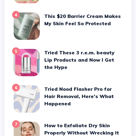
4
This $20 Barrier Cream Makes
My Skin Feel So Protected
5
Tried These 3 r.e.m. beauty
Lip Products and Now I Get
the Hype
6
Tried Nood Flasher Pro for
Hair Removal, Here’s What
Happened
7
How to Exfoliate Dry Skin
Properly Without Wrecking It