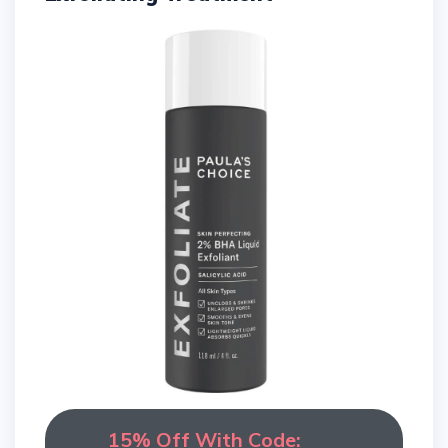
15% Off With Code: