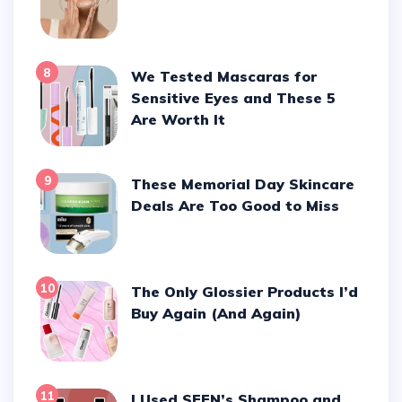
8
We Tested Mascaras for
Sensitive Eyes and These 5
Are Worth It
9
These Memorial Day Skincare
Deals Are Too Good to Miss
10
The Only Glossier Products I’d
Buy Again (And Again)
11
I Used SEEN’s Shampoo and