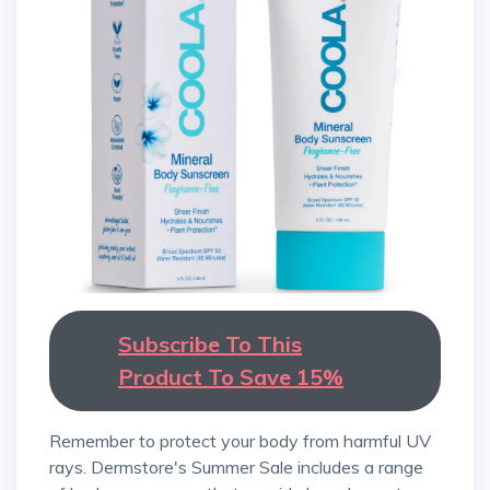
Subscribe To This
Product To Save 15%
Remember to protect your body from harmful UV
rays. Dermstore's Summer Sale includes a range