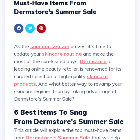
Must-Have Items From
Dermstore's Summer Sale
As the
summer season
arrives, it's time to
update your
skincare routine
and make the
most of the sun-kissed days.
Dermstore
, a
leading online beauty retailer, is renowned for its
curated selection of high-quality
skincare
products
. And what better way to revamp your
skincare regimen than by taking advantage of
Dermstore's Summer Sale?
6 Best Items To Snag
From Dermstore's Summer Sale
This article will explore the top must-have items
from
Dermstore's Summer Sale
that will help