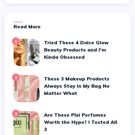
Read More
1
Tried These 4 Dolce Glow
Beauty Products and I’m
Kinda Obsessed
2
These 3 Makeup Products
Always Stay in My Bag No
Matter What
3
Are These Pixi Perfumes
Worth the Hype? I Tested All
3