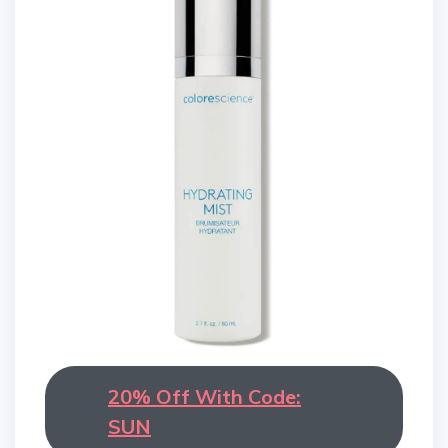
20% Off With Code:
SUN