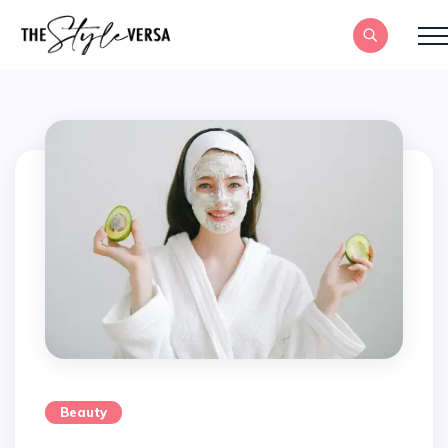
Beauty