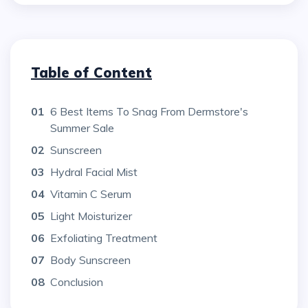
Table of Content
01
6 Best Items To Snag From Dermstore's
Summer Sale
02
Sunscreen
03
Hydral Facial Mist
04
Vitamin C Serum
05
Light Moisturizer
06
Exfoliating Treatment
07
Body Sunscreen
08
Conclusion