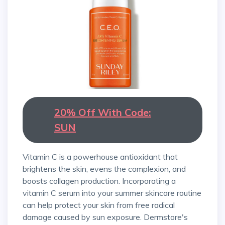
20% Off With Code:
SUN
Vitamin C is a powerhouse antioxidant that
brightens the skin, evens the complexion, and
boosts collagen production. Incorporating a
vitamin C serum into your summer skincare routine
can help protect your skin from free radical
damage caused by sun exposure. Dermstore's