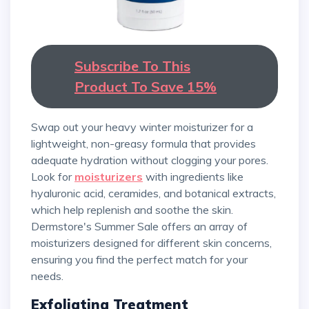
Subscribe To This
Product To Save 15%
Swap out your heavy winter moisturizer for a
lightweight, non-greasy formula that provides
adequate hydration without clogging your pores.
Look for
moisturizers
with ingredients like
hyaluronic acid, ceramides, and botanical extracts,
which help replenish and soothe the skin.
Dermstore's Summer Sale offers an array of
moisturizers designed for different skin concerns,
ensuring you find the perfect match for your
needs.
Exfoliating Treatment