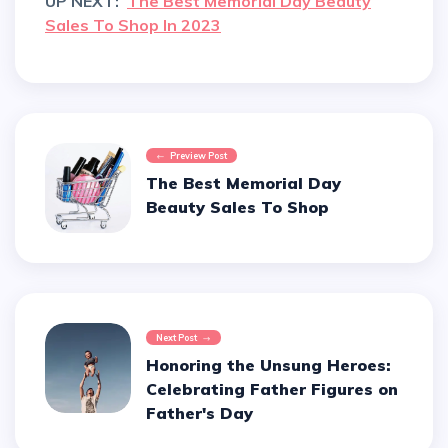
UP NEXT:
The Best Memorial Day Beauty
Sales To Shop In 2023
Preview Post
The Best Memorial Day
Beauty Sales To Shop
Next Post
Honoring the Unsung Heroes:
Celebrating Father Figures on
Father's Day