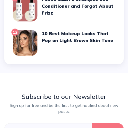
Conditioner and Forgot About
Frizz
12
10 Best Makeup Looks That
Pop on Light Brown Skin Tone
Subscribe to our Newsletter
Sign up for free and be the first to get notified about new
posts.