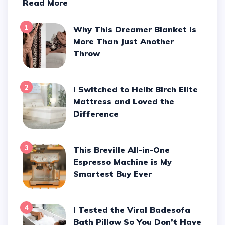
Read More
1
Why This Dreamer Blanket is
More Than Just Another
Throw
2
I Switched to Helix Birch Elite
Mattress and Loved the
Difference
3
This Breville All-in-One
Espresso Machine is My
Smartest Buy Ever
4
I Tested the Viral Badesofa
Bath Pillow So You Don’t Have