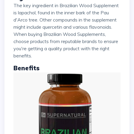
The key ingredient in Brazilian Wood Supplement
is lapachol, found in the inner bark of the Pau
d'Arco tree. Other compounds in the supplement
might include quercetin and various flavonoids.
When buying Brazilian Wood Supplements,
choose products from reputable brands to ensure
you're getting a quality product with the right
benefits.
Benefits