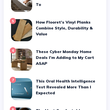
To
5
How Flooret’s Vinyl Planks
Combine Style, Durability &
Value
6
These Cyber Monday Home
Deals I’m Adding to My Cart
ASAP
7
This Oral Health Intelligence
Test Revealed More Than I
Expected
8