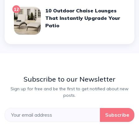
12
10 Outdoor Chaise Lounges
That Instantly Upgrade Your
Patio
Subscribe to our Newsletter
Sign up for free and be the first to get notified about new
posts.
Subscribe