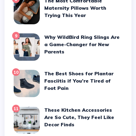
The Most Comfortable
Maternity Pillows Worth
Trying This Year
9
Why WildBird Ring Slings Are
a Game-Changer for New
Parents
10
The Best Shoes for Plantar
Fasciitis if You’re Tired of
Foot Pain
11
These Kitchen Accessories
Are So Cute, They Feel Like
Decor Finds