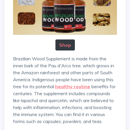
Shop
Brazilian Wood Supplement is made from the
inner bark of the Pau d'Arco tree, which grows in
the Amazon rainforest and other parts of South
America. Indigenous people have been using this
tree for its potential
healthy routine
benefits for
centuries. The supplement includes compounds
like lapachol and quercetin, which are believed to
help with inflammation, infections, and boosting
the immune system. You can find it in various
forms such as capsules, powders, and teas.