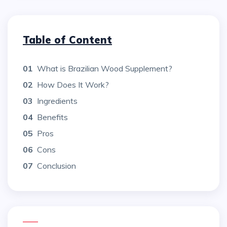
Table of Content
01
What is Brazilian Wood Supplement?
02
How Does It Work?
03
Ingredients
04
Benefits
05
Pros
06
Cons
07
Conclusion