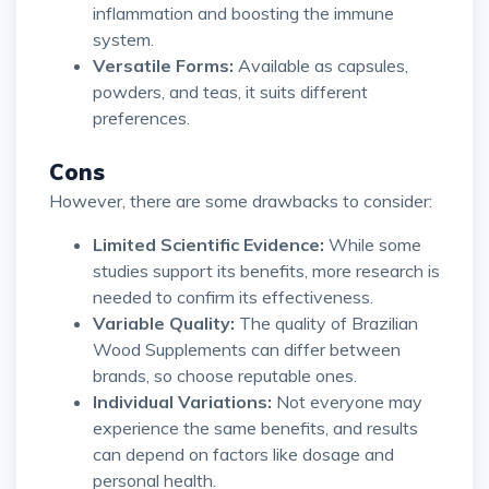
inflammation and boosting the immune
system.
Versatile Forms:
Available as capsules,
powders, and teas, it suits different
preferences.
Cons
However, there are some drawbacks to consider:
Limited Scientific Evidence:
While some
studies support its benefits, more research is
needed to confirm its effectiveness.
Variable Quality:
The quality of Brazilian
Wood Supplements can differ between
brands, so choose reputable ones.
Individual Variations:
Not everyone may
experience the same benefits, and results
can depend on factors like dosage and
personal health.