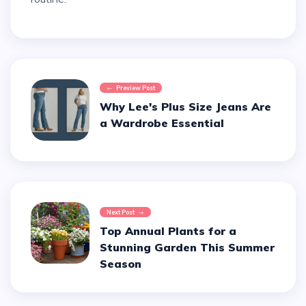
Preview Post
Why Lee's Plus Size Jeans Are
a Wardrobe Essential
Next Post
Top Annual Plants for a
Stunning Garden This Summer
Season