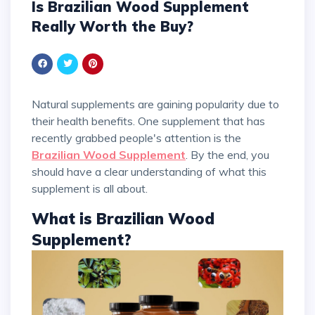
Is Brazilian Wood Supplement
Really Worth the Buy?
Natural supplements are gaining popularity due to
their health benefits. One supplement that has
recently grabbed people's attention is the
Brazilian Wood Supplement
. By the end, you
should have a clear understanding of what this
supplement is all about.
What is Brazilian Wood
Supplement?