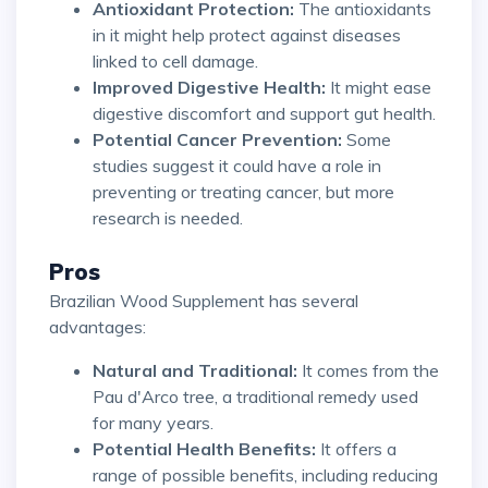
Antioxidant Protection:
The antioxidants
in it might help protect against diseases
linked to cell damage.
Improved Digestive Health:
It might ease
digestive discomfort and support gut health.
Potential Cancer Prevention:
Some
studies suggest it could have a role in
preventing or treating cancer, but more
research is needed.
Pros
Brazilian Wood Supplement has several
advantages:
Natural and Traditional:
It comes from the
Pau d'Arco tree, a traditional remedy used
for many years.
Potential Health Benefits:
It offers a
range of possible benefits, including reducing