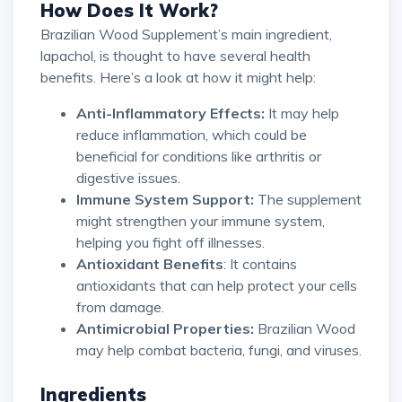
How Does It Work?
Brazilian Wood Supplement’s main ingredient,
lapachol, is thought to have several health
benefits. Here’s a look at how it might help:
Anti-Inflammatory Effects:
It may help
reduce inflammation, which could be
beneficial for conditions like arthritis or
digestive issues.
Immune System Support:
The supplement
might strengthen your immune system,
helping you fight off illnesses.
Antioxidant Benefits
: It contains
antioxidants that can help protect your cells
from damage.
Antimicrobial Properties:
Brazilian Wood
may help combat bacteria, fungi, and viruses.
Ingredients