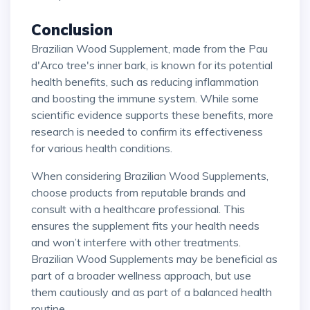
Conclusion
Brazilian Wood Supplement, made from the Pau
d'Arco tree's inner bark, is known for its potential
health benefits, such as reducing inflammation
and boosting the immune system. While some
scientific evidence supports these benefits, more
research is needed to confirm its effectiveness
for various health conditions.
When considering Brazilian Wood Supplements,
choose products from reputable brands and
consult with a healthcare professional. This
ensures the supplement fits your health needs
and won’t interfere with other treatments.
Brazilian Wood Supplements may be beneficial as
part of a broader wellness approach, but use
them cautiously and as part of a balanced health
routine.