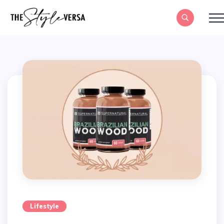
Lifestyle