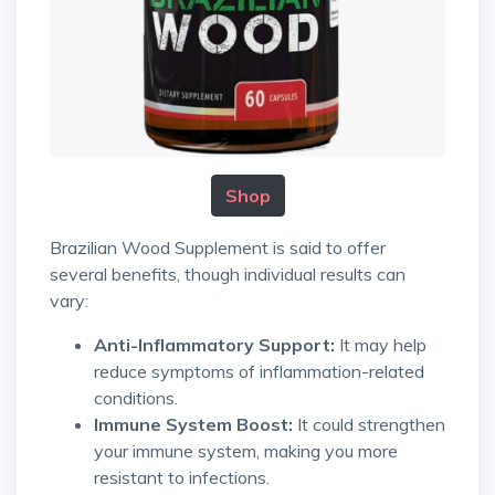
Shop
Brazilian Wood Supplement is said to offer
several benefits, though individual results can
vary:
Anti-Inflammatory Support:
It may help
reduce symptoms of inflammation-related
conditions.
Immune System Boost:
It could strengthen
your immune system, making you more
resistant to infections.