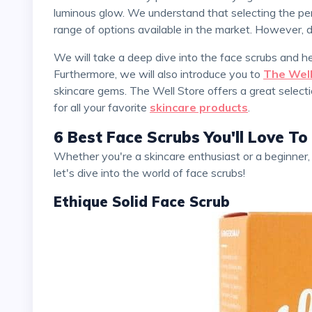
luminous glow. We understand that selecting the per
range of options available in the market. However, 
We will take a deep dive into the face scrubs and 
Furthermore, we will also introduce you to
The Well
skincare gems. The Well Store offers a great selecti
for all your favorite
skincare products
.
6 Best Face Scrubs You'll Love To
Whether you're a skincare enthusiast or a beginner, this piece is perfect for you. So, sit back, relax, and
let's dive into the world of face scrubs!
Ethique Solid Face Scrub