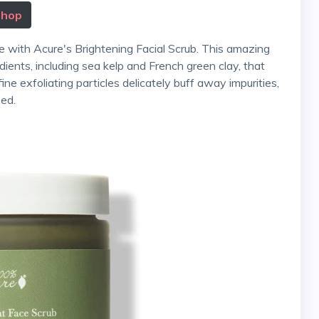
Shop
dients, including sea kelp and French green clay, that
fine exfoliating particles delicately buff away impurities,
zed.