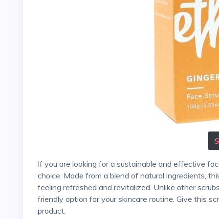
If you are looking for a sustainable and effective face scrub, Ethique's Solid Face Scrub is an excellent
choice. Made from a blend of natural ingredients, this 
feeling refreshed and revitalized. Unlike other scrub
friendly option for your skincare routine. Give this s
product.