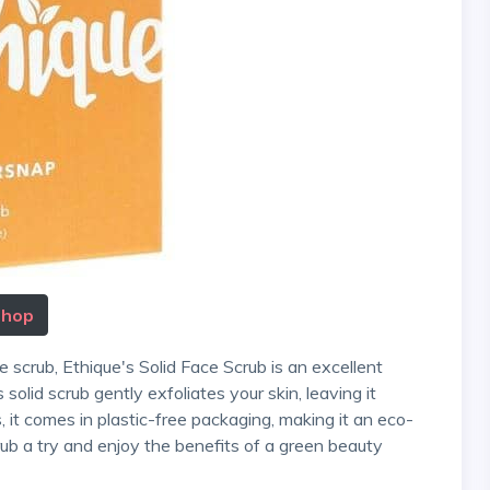
Shop
solid scrub gently exfoliates your skin, leaving it
s, it comes in plastic-free packaging, making it an eco-
crub a try and enjoy the benefits of a green beauty