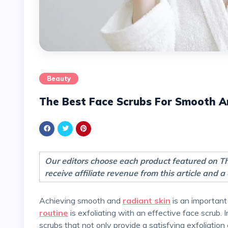
Beauty
The Best Face Scrubs For Smooth A
Our editors choose each product featured on 
receive affiliate revenue from this article and
Achieving smooth and
radiant skin
is an important
routine
is exfoliating with an effective face scrub. 
scrubs that not only provide a satisfying exfoliation