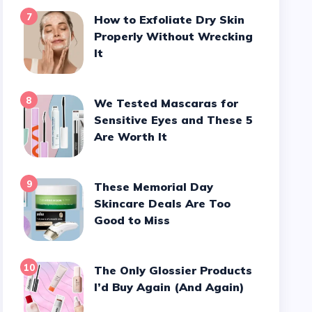
7
How to Exfoliate Dry Skin
Properly Without Wrecking
It
8
We Tested Mascaras for
Sensitive Eyes and These 5
Are Worth It
9
These Memorial Day
Skincare Deals Are Too
Good to Miss
10
The Only Glossier Products
I’d Buy Again (And Again)