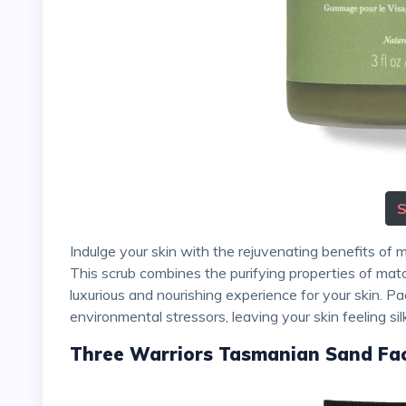
Indulge your skin with the rejuvenating benefits of matcha by using 100% Pure's Matcha Oat Face Scrub.
This scrub combines the purifying properties of matc
luxurious and nourishing experience for your skin. Pac
environmental stressors, leaving your skin feeling si
Three Warriors Tasmanian Sand Fa