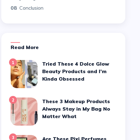
08
Conclusion
Read More
1
Tried These 4 Dolce Glow
Beauty Products and I’m
Kinda Obsessed
2
These 3 Makeup Products
Always Stay in My Bag No
Matter What
3
Are These Pixi Perfumes