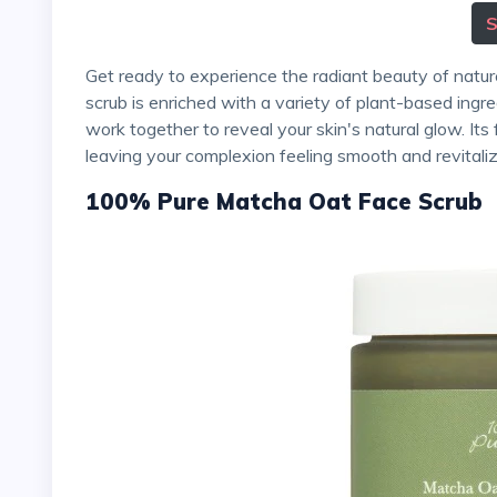
Get ready to experience the radiant beauty of nature with Acure's Brightening Facial Scrub. This amazing
scrub is enriched with a variety of plant-based ingre
work together to reveal your skin's natural glow. Its 
leaving your complexion feeling smooth and revitali
100% Pure Matcha Oat Face Scrub