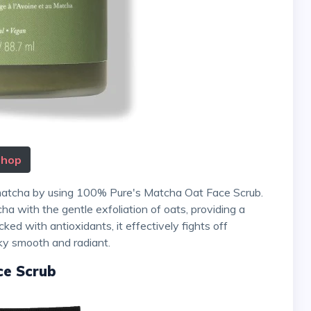
Shop
ha with the gentle exfoliation of oats, providing a
ked with antioxidants, it effectively fights off
lky smooth and radiant.
ce Scrub