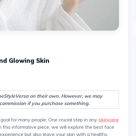
nd Glowing Skin
TheStyleVersa on their own. However, we may
 a commission if you purchase something.
 goal for many people. One crucial step in any
skincare
In this informative piece, we will explore the best face
 experience but also leave your skin with a healthy,