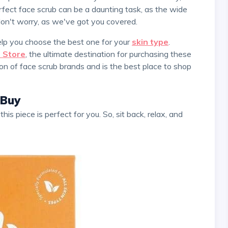
fect face scrub can be a daunting task, as the wide
don't worry, as we've got you covered.
help you choose the best one for your
skin type
.
 Store
, the ultimate destination for purchasing these
on of face scrub brands and is the best place to shop
 Buy