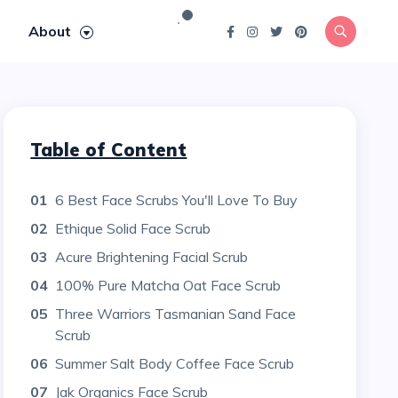
About
Table of Content
01
6 Best Face Scrubs You'll Love To Buy
02
Ethique Solid Face Scrub
03
Acure Brightening Facial Scrub
04
100% Pure Matcha Oat Face Scrub
05
Three Warriors Tasmanian Sand Face
Scrub
06
Summer Salt Body Coffee Face Scrub
07
Jak Organics Face Scrub