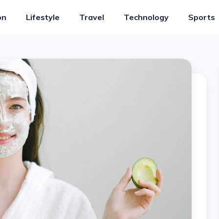
on
Lifestyle
Travel
Technology
Sports