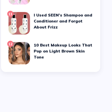
11
I Used SEEN’s Shampoo and
Conditioner and Forgot
About Frizz
12
10 Best Makeup Looks That
Pop on Light Brown Skin
Tone