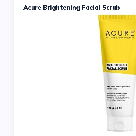
Acure Brightening Facial Scrub