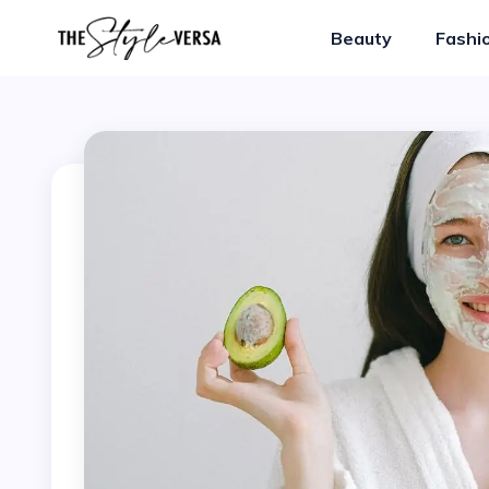
Beauty
Fashi