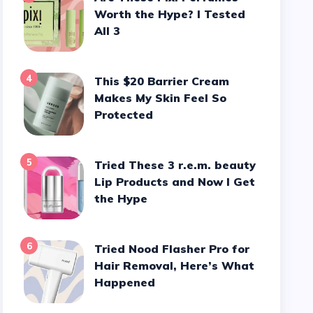
Worth the Hype? I Tested
All 3
4
This $20 Barrier Cream
Makes My Skin Feel So
Protected
5
Tried These 3 r.e.m. beauty
Lip Products and Now I Get
the Hype
6
Tried Nood Flasher Pro for
Hair Removal, Here’s What
Happened