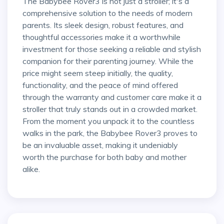
The Babybee Rover3 is not just a stroller; it's a
comprehensive solution to the needs of modern
parents. Its sleek design, robust features, and
thoughtful accessories make it a worthwhile
investment for those seeking a reliable and stylish
companion for their parenting journey. While the
price might seem steep initially, the quality,
functionality, and the peace of mind offered
through the warranty and customer care make it a
stroller that truly stands out in a crowded market.
From the moment you unpack it to the countless
walks in the park, the Babybee Rover3 proves to
be an invaluable asset, making it undeniably
worth the purchase for both baby and mother
alike.