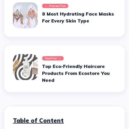
Preview Post
8 Most Hydrating Face Masks
For Every Skin Type
Next Post
Top Eco-Friendly Haircare
Products From Ecostore You
Need
Table of Content