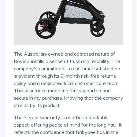
The Australian-owned and operated nature of
Rover3 instills a sense of trust and reliability. The
company's commitment to customer satisfaction
is evident through its 9-month risk-free returns
policy and a dedicated local customer care team.
This assurance made me feel supported and
secure in my purchase, knowing that the company
stands by its product.
The 3-year warranty is another remarkable
aspect, offering peace of mind for the long haul. It
reflects the confidence that Babybee has in the