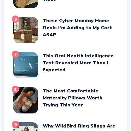
6
These Cyber Monday Home
Deals I’m Adding to My Cart
ASAP
7
This Oral Health Intelligence
Test Revealed More Than I
Expected
8
The Most Comfortable
Maternity Pillows Worth
Trying This Year
9
Why WildBird Ring Slings Are