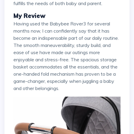
fulfills the needs of both baby and parent.
My Review
Having used the Babybee Rover3 for several
months now, I can confidently say that it has
become an indispensable part of our daily routine.
The smooth maneuverability, sturdy build, and
ease of use have made our outings more
enjoyable and stress-free. The spacious storage
basket accommodates all the essentials, and the
one-handed fold mechanism has proven to be a
game-changer, especially when juggling a baby
and other belongings.