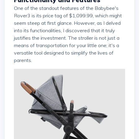
One of the standout features of the Babybee's
Rover3 is its price tag of $1,099.99, which might
seem steep at first glance. However, as I delved
into its functionalities, I discovered that it truly
justifies the investment. The stroller is not just a
means of transportation for your little one; it's a
versatile tool designed to simplify the lives of
parents.