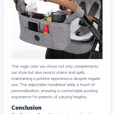
The sage color we chose not only complements
our style but also resists stains and spills,
maintaining a pristine appearance despite regular
use. The adjustable handlebar adds a touch of
personalization, ensuring a comfortable pushing
experience for parents of varying heights.
Conclusion