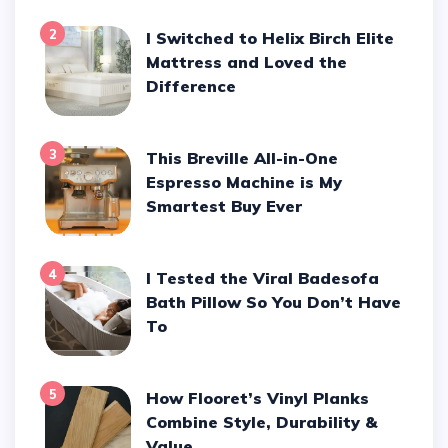
2
I Switched to Helix Birch Elite
Mattress and Loved the
Difference
3
This Breville All-in-One
Espresso Machine is My
Smartest Buy Ever
4
I Tested the Viral Badesofa
Bath Pillow So You Don’t Have
To
5
How Flooret’s Vinyl Planks
Combine Style, Durability &
Value