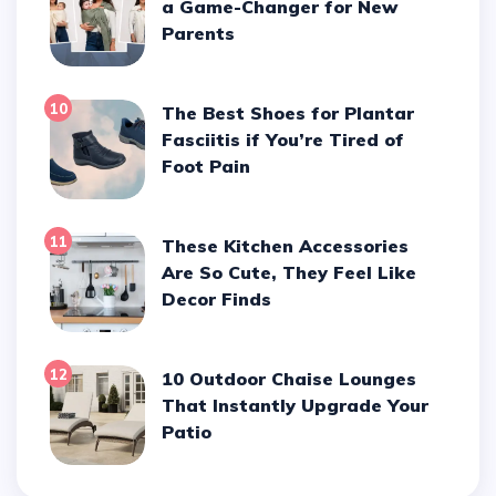
a Game-Changer for New
Parents
10
The Best Shoes for Plantar
Fasciitis if You’re Tired of
Foot Pain
11
These Kitchen Accessories
Are So Cute, They Feel Like
Decor Finds
12
10 Outdoor Chaise Lounges
That Instantly Upgrade Your
Patio