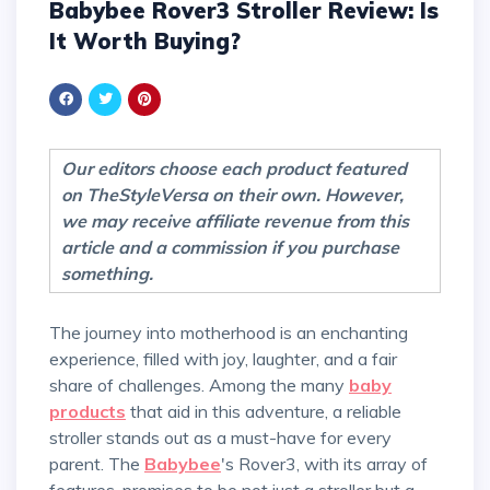
Babybee Rover3 Stroller Review: Is
It Worth Buying?
Our editors choose each product featured
on TheStyleVersa on their own. However,
we may receive affiliate revenue from this
article and a commission if you purchase
something.
The journey into motherhood is an enchanting
experience, filled with joy, laughter, and a fair
share of challenges. Among the many
baby
products
that aid in this adventure, a reliable
stroller stands out as a must-have for every
parent. The
Babybee
's Rover3, with its array of
features, promises to be not just a stroller but a