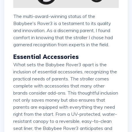
The multi-award-winning status of the
Babybee's Rover3 is a testament to its quality
and innovation. As a discerning parent, I found
comfort in knowing that the stroller I chose had
garnered recognition from experts in the field.
Essential Accessories
What sets the Babybee Rover3 apart is the
inclusion of essential accessories, recognizing the
practical needs of parents. The stroller comes
complete with accessories that many other
brands consider add-ons. This thoughtful inclusion
not only saves money but also ensures that
parents are equipped with everything they need
right from the start. From a UV-protected, water-
resistant canopy to a reversible, easy-to-clean
seat liner, the Babybee Rover3 anticipates and