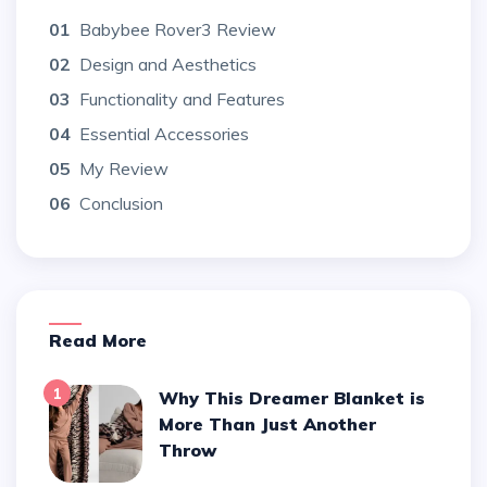
01
Babybee Rover3 Review
02
Design and Aesthetics
03
Functionality and Features
04
Essential Accessories
05
My Review
06
Conclusion
Read More
1
Why This Dreamer Blanket is
More Than Just Another
Throw