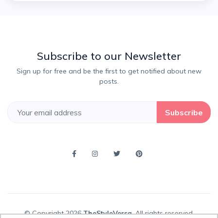
Subscribe to our Newsletter
Sign up for free and be the first to get notified about new
posts.
Subscribe
© Copyright 2026
TheStyleVersa
, All rights reserved.