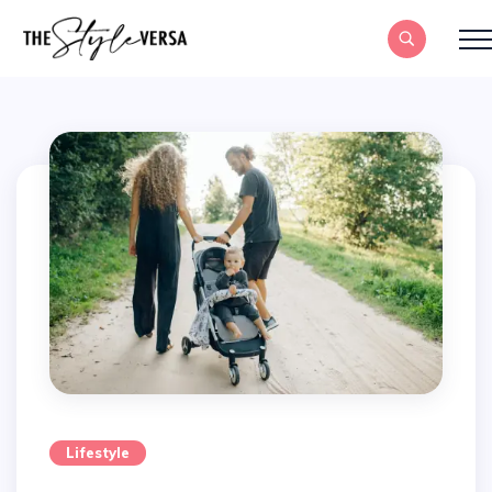
Lifestyle