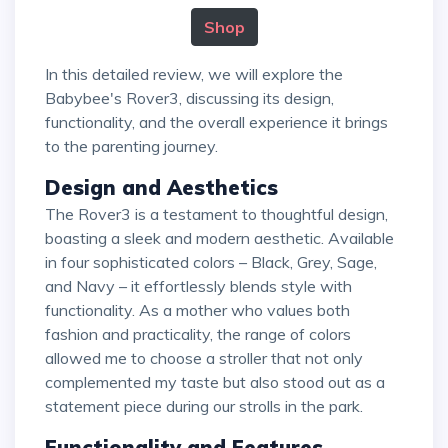
Shop
In this detailed review, we will explore the
Babybee's Rover3, discussing its design,
functionality, and the overall experience it brings
to the parenting journey.
Design and Aesthetics
The Rover3 is a testament to thoughtful design,
boasting a sleek and modern aesthetic. Available
in four sophisticated colors – Black, Grey, Sage,
and Navy – it effortlessly blends style with
functionality. As a mother who values both
fashion and practicality, the range of colors
allowed me to choose a stroller that not only
complemented my taste but also stood out as a
statement piece during our strolls in the park.
Functionality and Features