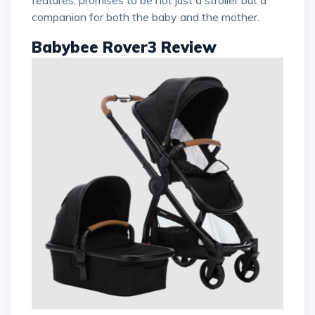
companion for both the baby and the mother.
Babybee Rover3 Review