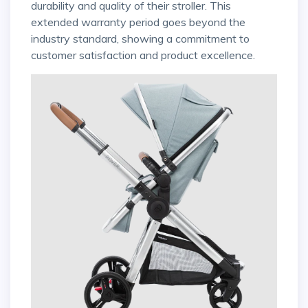
durability and quality of their stroller. This
extended warranty period goes beyond the
industry standard, showing a commitment to
customer satisfaction and product excellence.